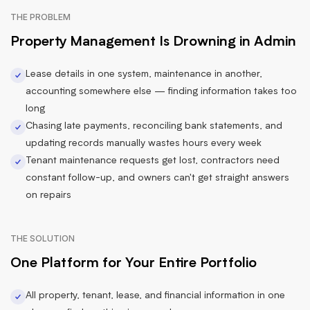
THE PROBLEM
Property Management Is Drowning in Admin
Lease details in one system, maintenance in another,
accounting somewhere else — finding information takes too
long
Chasing late payments, reconciling bank statements, and
updating records manually wastes hours every week
Tenant maintenance requests get lost, contractors need
constant follow-up, and owners can't get straight answers
on repairs
THE SOLUTION
One Platform for Your Entire Portfolio
All property, tenant, lease, and financial information in one