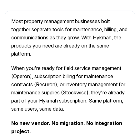
Most property management businesses bolt
together separate tools for maintenance, billing, and
communications as they grow. With Hykmah, the
products you need are already on the same
platform.
When you're ready for field service management
(Operon), subscription billing for maintenance
contracts (Recuron), or inventory management for
maintenance supplies (Stockwise), they're already
part of your Hykmah subscription. Same platform,
same users, same data.
No new vendor. No migration. No integration
project.