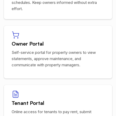
schedules. Keep owners informed without extra
effort.
Owner Portal
Self-service portal for property owners to view
statements, approve maintenance, and
communicate with property managers.
Tenant Portal
Online access for tenants to pay rent, submit