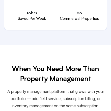
15hrs
25
Saved Per Week
Commercial Properties
When You Need More Than
Property Management
A property management platform that grows with your
portfolio — add field service, subscription billing, or
inventory management on the same subscription.