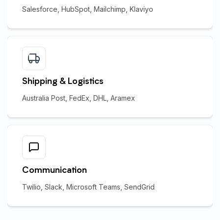
Salesforce, HubSpot, Mailchimp, Klaviyo
Shipping & Logistics
Australia Post, FedEx, DHL, Aramex
Communication
Twilio, Slack, Microsoft Teams, SendGrid