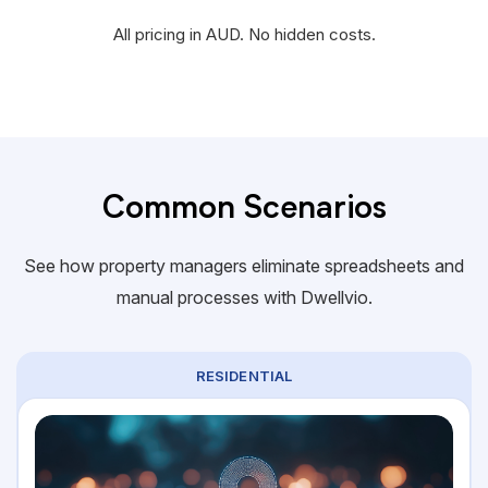
All pricing in AUD. No hidden costs.
Common Scenarios
See how property managers eliminate spreadsheets and
manual processes with Dwellvio.
RESIDENTIAL