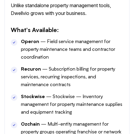
Unlike standalone property management tools,
Dwellvio grows with your business.
What's Available:
Operon
— Field service management for
property maintenance teams and contractor
coordination
Recuron
— Subscription billing for property
services, recurring inspections, and
maintenance contracts
Stockwise
— Stockwise — Inventory
management for property maintenance supplies
and equipment tracking
Ozchain
— Multi-entity management for
property groups operating franchise or network