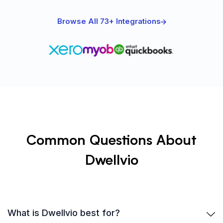
Browse All 73+ Integrations
Common Questions About
Dwellvio
What is Dwellvio best for?