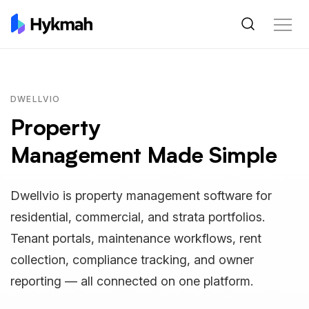
DWELLVIO
Property
Management Made Simple
Dwellvio is property management software for
residential, commercial, and strata portfolios.
Tenant portals, maintenance workflows, rent
collection, compliance tracking, and owner
reporting — all connected on one platform.