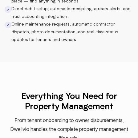
place — find anything in seconds
Direct debit setup, automatic receipting, arrears alerts, and
trust accounting integration
Online maintenance requests, automatic contractor
dispatch, photo documentation, and real-time status
updates for tenants and owners
Everything You Need for
Property Management
From tenant onboarding to owner disbursements,
Dwellvio handles the complete property management