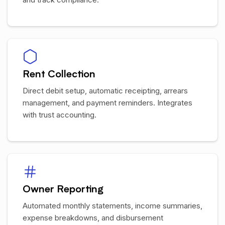
Rent Collection
Direct debit setup, automatic receipting, arrears
management, and payment reminders. Integrates
with trust accounting.
Owner Reporting
Automated monthly statements, income summaries,
expense breakdowns, and disbursement