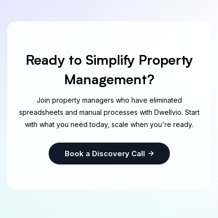
Ready to Simplify Property
Management?
Join property managers who have eliminated
spreadsheets and manual processes with Dwellvio. Start
with what you need today, scale when you're ready.
Book a Discovery Call