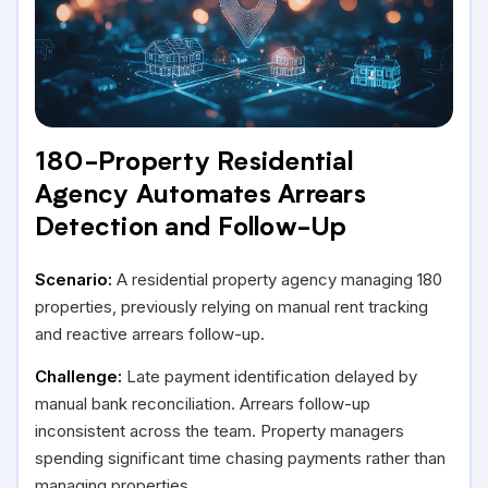
180-Property Residential
Agency Automates Arrears
Detection and Follow-Up
Scenario:
A residential property agency managing 180
properties, previously relying on manual rent tracking
and reactive arrears follow-up.
Challenge:
Late payment identification delayed by
manual bank reconciliation. Arrears follow-up
inconsistent across the team. Property managers
spending significant time chasing payments rather than
managing properties.