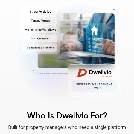
Who Is Dwellvio For?
Built for property managers who need a single platform