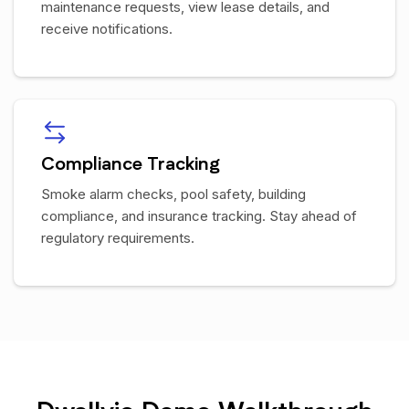
maintenance requests, view lease details, and
receive notifications.
Compliance Tracking
Smoke alarm checks, pool safety, building
compliance, and insurance tracking. Stay ahead of
regulatory requirements.