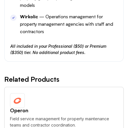
models
Wirkolic
— Operations management for
property management agencies with staff and
contractors
All included in your Professional ($50) or Premium
($350) tier. No additional product fees.
Related Products
Operon
Field service management for property maintenance
teams and contractor coordination.