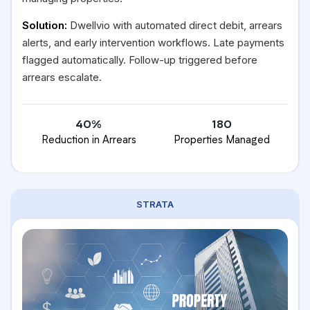
Solution:
Dwellvio with automated direct debit, arrears
alerts, and early intervention workflows. Late payments
flagged automatically. Follow-up triggered before
arrears escalate.
40%
180
Reduction in Arrears
Properties Managed
STRATA