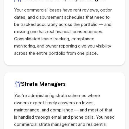
Your commercial leases have rent reviews, option
dates, and disbursement schedules that need to
be tracked accurately across the portfolio — and
missing one has real financial consequences.
Consolidated lease tracking, compliance
monitoring, and owner reporting give you visibility
across the entire portfolio from one place.
Strata Managers
You're administering strata schemes where
owners expect timely answers on levies,
maintenance, and compliance — and most of that
is handled through email and phone calls. You need
commercial strata management and residential