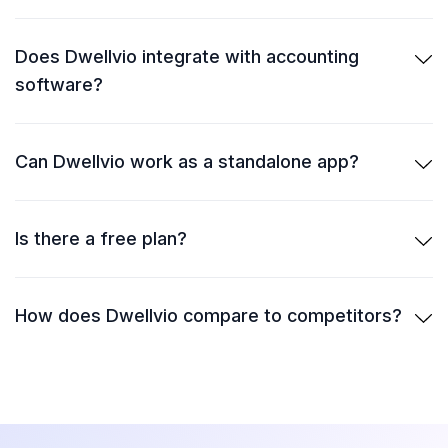
Does Dwellvio integrate with accounting
software?
Can Dwellvio work as a standalone app?
Is there a free plan?
How does Dwellvio compare to competitors?