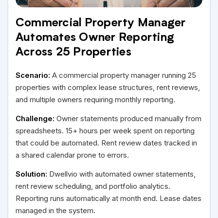
Commercial Property Manager
Automates Owner Reporting
Across 25 Properties
Scenario:
A commercial property manager running 25
properties with complex lease structures, rent reviews,
and multiple owners requiring monthly reporting.
Challenge:
Owner statements produced manually from
spreadsheets. 15+ hours per week spent on reporting
that could be automated. Rent review dates tracked in
a shared calendar prone to errors.
Solution:
Dwellvio with automated owner statements,
rent review scheduling, and portfolio analytics.
Reporting runs automatically at month end. Lease dates
managed in the system.