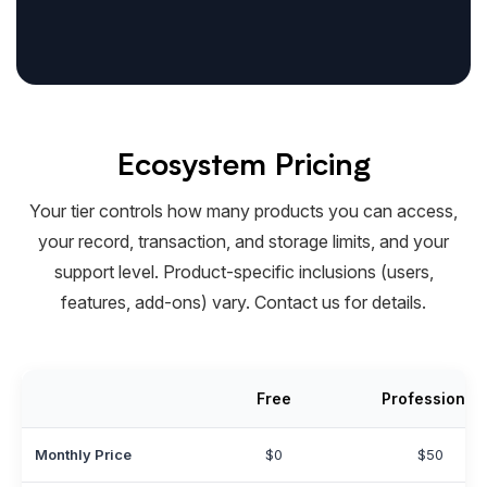
Ecosystem Pricing
Your tier controls how many products you can access,
your record, transaction, and storage limits, and your
support level. Product-specific inclusions (users,
features, add-ons) vary. Contact us for details.
Free
Professional
Monthly Price
$0
$50