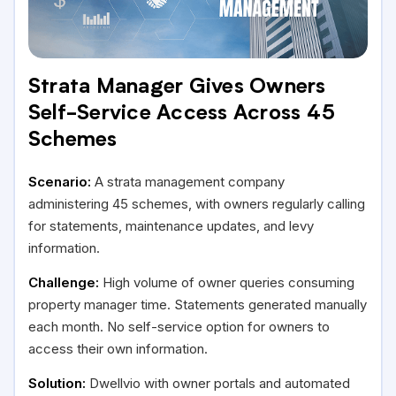
Strata Manager Gives Owners
Self-Service Access Across 45
Schemes
Scenario:
A strata management company
administering 45 schemes, with owners regularly calling
for statements, maintenance updates, and levy
information.
Challenge:
High volume of owner queries consuming
property manager time. Statements generated manually
each month. No self-service option for owners to
access their own information.
Solution:
Dwellvio with owner portals and automated