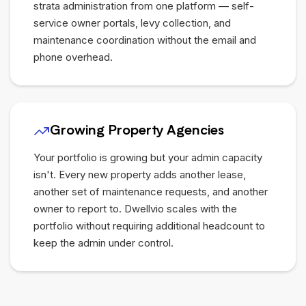
strata administration from one platform — self-
service owner portals, levy collection, and
maintenance coordination without the email and
phone overhead.
Growing Property Agencies
Your portfolio is growing but your admin capacity
isn't. Every new property adds another lease,
another set of maintenance requests, and another
owner to report to. Dwellvio scales with the
portfolio without requiring additional headcount to
keep the admin under control.