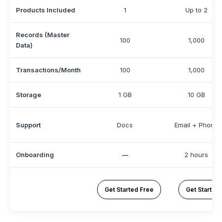
Products Included
1
Up to 2
Records (Master
100
1,000
Data)
Transactions/Month
100
1,000
Storage
1 GB
10 GB
Support
Docs
Email + Phone
Onboarding
—
2 hours
Get Started Free
Get Started