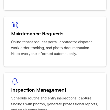
Maintenance Requests
Online tenant request portal, contractor dispatch,
work order tracking, and photo documentation.
Keep everyone informed automatically.
Inspection Management
Schedule routine and entry inspections, capture
findings with photos, generate professional reports,
and track compliance.