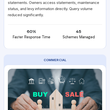
statements. Owners access statements, maintenance
status, and levy information directly. Query volume
reduced significantly.
60%
45
Faster Response Time
Schemes Managed
COMMERCIAL