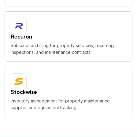
Recuron
Subscription billing for property services, recurring
inspections, and maintenance contracts.
Stockwise
Inventory management for property maintenance
supplies and equipment tracking.