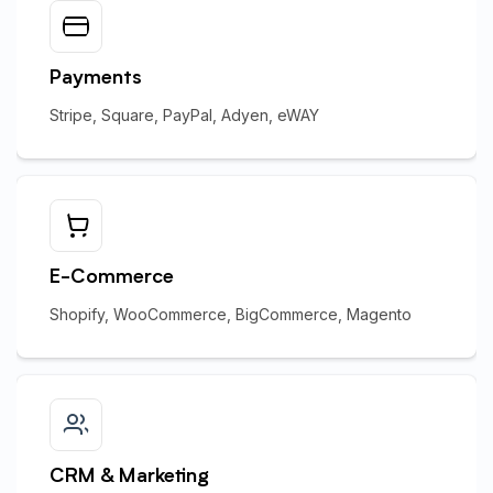
Payments
Stripe, Square, PayPal, Adyen, eWAY
E-Commerce
Shopify, WooCommerce, BigCommerce, Magento
CRM & Marketing