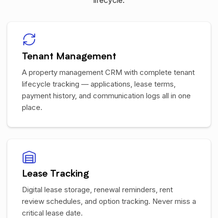
lifecycle.
Tenant Management
A property management CRM with complete tenant
lifecycle tracking — applications, lease terms,
payment history, and communication logs all in one
place.
Lease Tracking
Digital lease storage, renewal reminders, rent
review schedules, and option tracking. Never miss a
critical lease date.