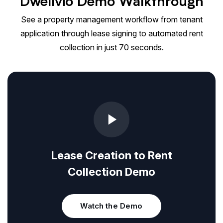
Dwellvio Demo Walkthrough
See a property management workflow from tenant
application through lease signing to automated rent
collection in just 70 seconds.
Lease Creation to Rent
Collection Demo
Watch the Demo