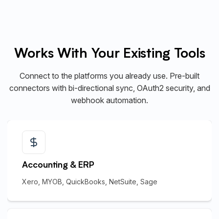
Works With Your Existing Tools
Connect to the platforms you already use. Pre-built
connectors with bi-directional sync, OAuth2 security, and
webhook automation.
Accounting & ERP
Xero, MYOB, QuickBooks, NetSuite, Sage