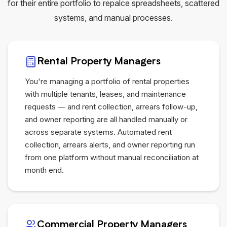
for their entire portfolio to repalce spreadsheets, scattered
systems, and manual processes.
Rental Property Managers
You're managing a portfolio of rental properties
with multiple tenants, leases, and maintenance
requests — and rent collection, arrears follow-up,
and owner reporting are all handled manually or
across separate systems. Automated rent
collection, arrears alerts, and owner reporting run
from one platform without manual reconciliation at
month end.
Commercial Property Managers