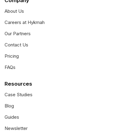
Company
About Us
Careers at Hykmah
Our Partners
Contact Us
Pricing
FAQs
Resources
Case Studies
Blog
Guides
Newsletter