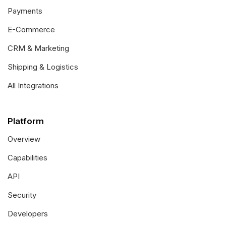
Payments
E-Commerce
CRM & Marketing
Shipping & Logistics
All Integrations
Platform
Overview
Capabilities
API
Security
Developers