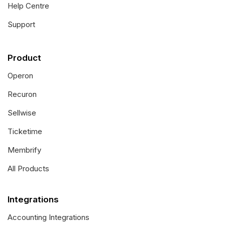
Help Centre
Support
Product
Operon
Recuron
Sellwise
Ticketime
Membrify
All Products
Integrations
Accounting Integrations