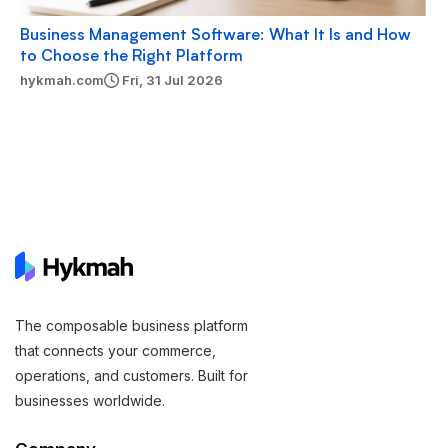
Business Management Software: What It Is and How
to Choose the Right Platform
hykmah.com
Fri, 31 Jul 2026
The composable business platform
that connects your commerce,
operations, and customers. Built for
businesses worldwide.