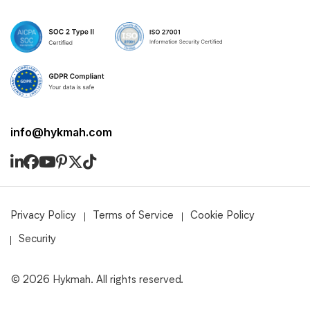
info@hykmah.com
Privacy Policy
Terms of Service
Cookie Policy
Security
©
2026
Hykmah. All rights reserved.