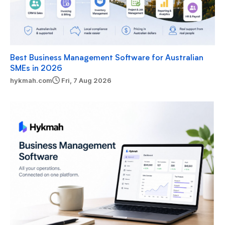
Best Business Management Software for Australian
SMEs in 2026
hykmah.com
Fri, 7 Aug 2026