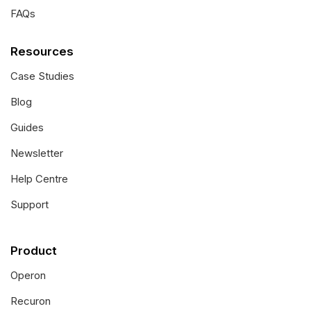
FAQs
Resources
Case Studies
Blog
Guides
Newsletter
Help Centre
Support
Product
Operon
Recuron