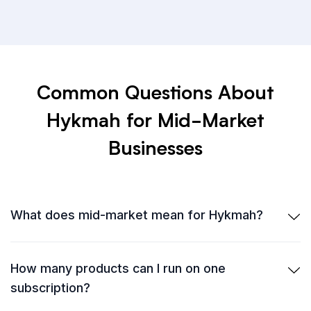
Common Questions About
Hykmah for Mid-Market
Businesses
What does mid-market mean for Hykmah?
How many products can I run on one
subscription?