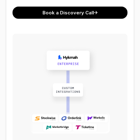
Book a Discovery Call