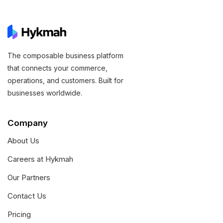
The composable business platform
that connects your commerce,
operations, and customers. Built for
businesses worldwide.
Company
About Us
Careers at Hykmah
Our Partners
Contact Us
Pricing