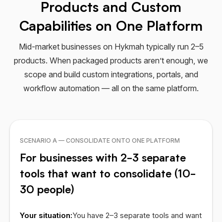
Products and Custom
Capabilities on One Platform
Mid-market businesses on Hykmah typically run 2–5
products. When packaged products aren’t enough, we
scope and build custom integrations, portals, and
workflow automation — all on the same platform.
SCENARIO A — CONSOLIDATE ONTO ONE PLATFORM
For businesses with 2-3 separate
tools that want to consolidate (10-
30 people)
Your situation:
You have 2–3 separate tools and want