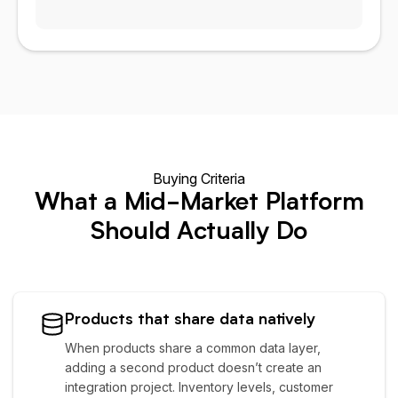
Buying Criteria
What a Mid-Market Platform
Should Actually Do
Products that share data natively
When products share a common data layer,
adding a second product doesn’t create an
integration project. Inventory levels, customer