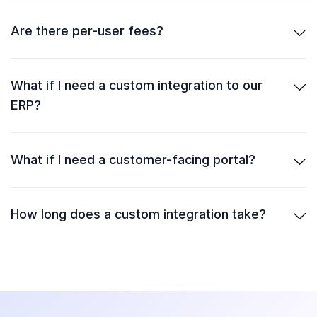
Are there per-user fees?
What if I need a custom integration to our
ERP?
What if I need a customer-facing portal?
How long does a custom integration take?