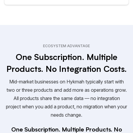
ECOSYSTEM ADVANTAGE
One Subscription. Multiple
Products. No Integration Costs.
Mid-market businesses on Hykmah typically start with
two or three products and add more as operations grow.
All products share the same data — no integration
project when you add a product, no migration when your
needs change.
One Subscription. Multiple Products. No