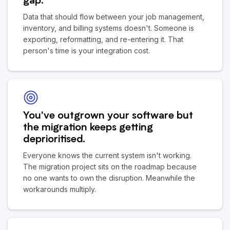
gap.
Data that should flow between your job management,
inventory, and billing systems doesn't. Someone is
exporting, reformatting, and re-entering it. That
person's time is your integration cost.
You've outgrown your software but
the migration keeps getting
deprioritised.
Everyone knows the current system isn't working.
The migration project sits on the roadmap because
no one wants to own the disruption. Meanwhile the
workarounds multiply.