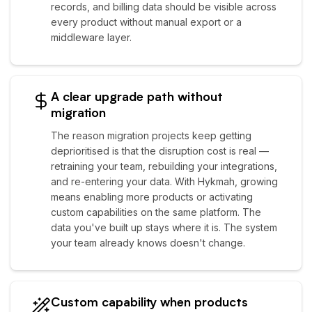
records, and billing data should be visible across
every product without manual export or a
middleware layer.
A clear upgrade path without
migration
The reason migration projects keep getting
deprioritised is that the disruption cost is real —
retraining your team, rebuilding your integrations,
and re-entering your data. With Hykmah, growing
means enabling more products or activating
custom capabilities on the same platform. The
data you've built up stays where it is. The system
your team already knows doesn't change.
Custom capability when products