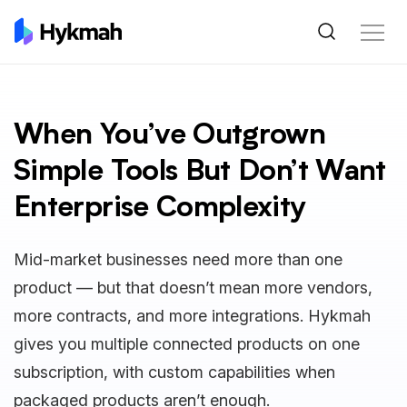
When You’ve Outgrown
Simple Tools But Don’t Want
Enterprise Complexity
Mid-market businesses need more than one
product — but that doesn’t mean more vendors,
more contracts, and more integrations. Hykmah
gives you multiple connected products on one
subscription, with custom capabilities when
packaged products aren’t enough.