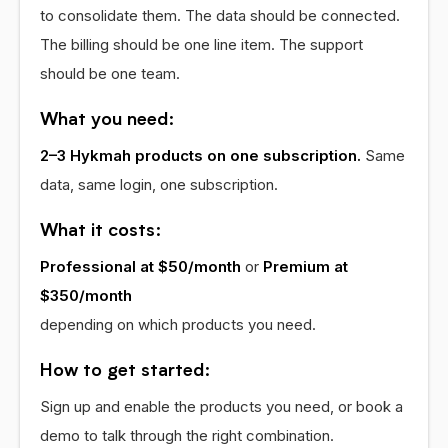
to consolidate them. The data should be connected.
The billing should be one line item. The support
should be one team.
What you need:
2–3 Hykmah products on one subscription.
Same
data, same login, one subscription.
What it costs:
Professional at $50/month
or
Premium at
$350/month
depending on which products you need.
How to get started:
Sign up and enable the products you need, or book a
demo to talk through the right combination.