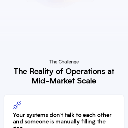
The Challenge
The Reality of Operations at
Mid-Market Scale
Your systems don't talk to each other
and someone is manually filling the