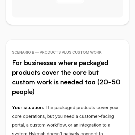
SCENARIO B — PRODUCTS PLUS CUSTOM WORK
For businesses where packaged
products cover the core but
custom work is needed too (20-50
people)
Your situation:
The packaged products cover your
core operations, but you need a customer-facing
portal, a custom workflow, or an integration to a
system Hykmah doesn’t natively connect to.