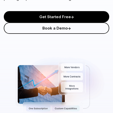
Get Started Free
Book a Demo