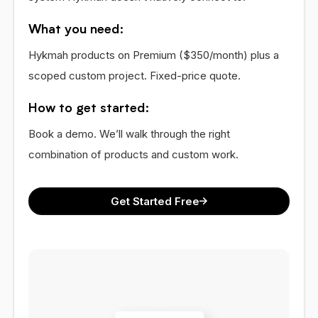
What you need:
Hykmah products on Premium ($350/month) plus a
scoped custom project. Fixed-price quote.
How to get started:
Book a demo. We’ll walk through the right
combination of products and custom work.
Get Started Free