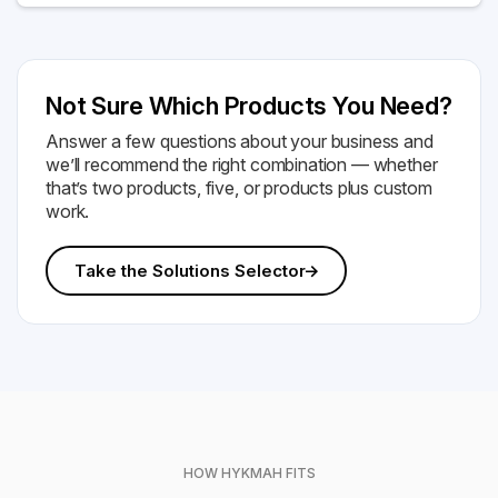
Not Sure Which Products You Need?
Answer a few questions about your business and
we’ll recommend the right combination — whether
that’s two products, five, or products plus custom
work.
Take the Solutions Selector
HOW HYKMAH FITS