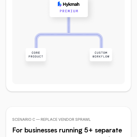
SCENARIO C — REPLACE VENDOR SPRAWL
For businesses running 5+ separate