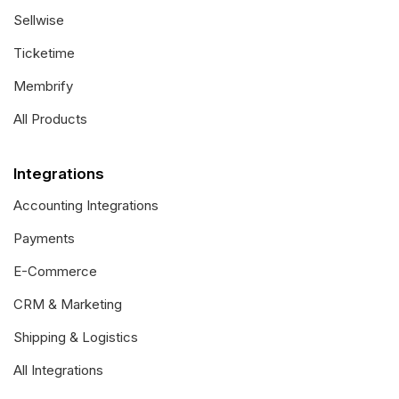
Sellwise
Ticketime
Membrify
All Products
Integrations
Accounting Integrations
Payments
E-Commerce
CRM & Marketing
Shipping & Logistics
All Integrations