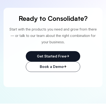
Ready to Consolidate?
Start with the products you need and grow from there
— or talk to our team about the right combination for
your business.
Get Started Free
Book a Demo