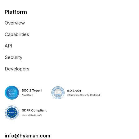
Platform
Overview
Capabilities
API
Security
Developers
info@hykmah.com