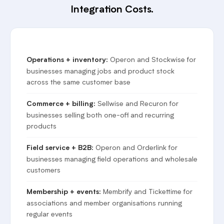
Integration Costs.
Operon and Stockwise for
Operations + inventory:
businesses managing jobs and product stock
across the same customer base
Sellwise and Recuron for
Commerce + billing:
businesses selling both one-off and recurring
products
Operon and Orderlink for
Field service + B2B:
businesses managing field operations and wholesale
customers
Membrify and Tickettime for
Membership + events:
associations and member organisations running
regular events