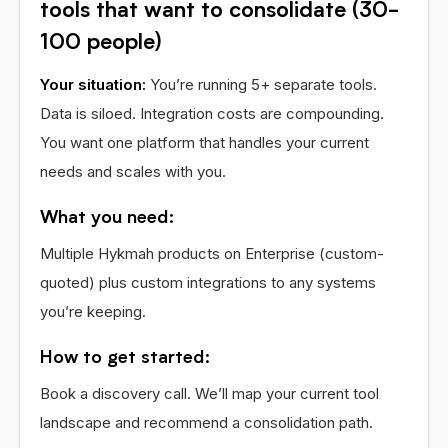
tools that want to consolidate (30-
100 people)
Your situation:
You’re running 5+ separate tools.
Data is siloed. Integration costs are compounding.
You want one platform that handles your current
needs and scales with you.
What you need:
Multiple Hykmah products on Enterprise (custom-
quoted) plus custom integrations to any systems
you’re keeping.
How to get started:
Book a discovery call. We’ll map your current tool
landscape and recommend a consolidation path.