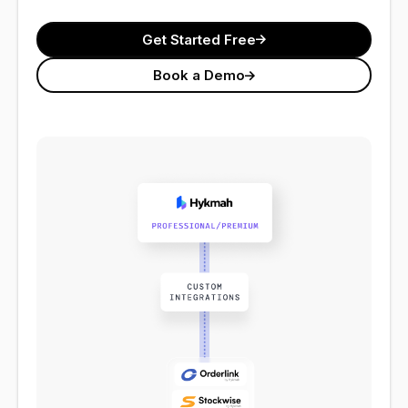
Get Started Free
Book a Demo