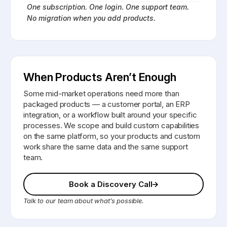
One subscription. One login. One support team.
No migration when you add products.
When Products Aren’t Enough
Some mid-market operations need more than
packaged products — a customer portal, an ERP
integration, or a workflow built around your specific
processes. We scope and build custom capabilities
on the same platform, so your products and custom
work share the same data and the same support
team.
Book a Discovery Call
Talk to our team about what’s possible.