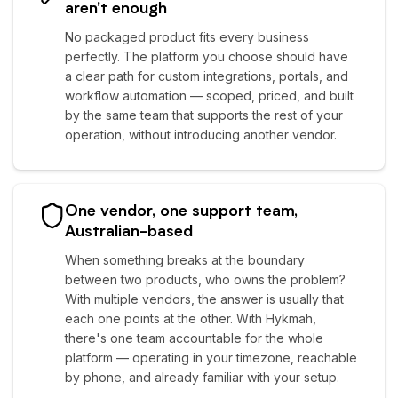
aren't enough
No packaged product fits every business
perfectly. The platform you choose should have
a clear path for custom integrations, portals, and
workflow automation — scoped, priced, and built
by the same team that supports the rest of your
operation, without introducing another vendor.
One vendor, one support team,
Australian-based
When something breaks at the boundary
between two products, who owns the problem?
With multiple vendors, the answer is usually that
each one points at the other. With Hykmah,
there's one team accountable for the whole
platform — operating in your timezone, reachable
by phone, and already familiar with your setup.