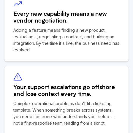
Every new capability means a new
vendor negotiation.
Adding a feature means finding a new product,
evaluating it, negotiating a contract, and building an
integration. By the time it's live, the business need has
evolved.
Your support escalations go offshore
and lose context every time.
Complex operational problems don't fit a ticketing
template. When something breaks across systems,
you need someone who understands your setup —
not a first-response team reading from a script.