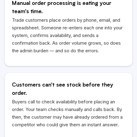
Manual order processing is eating your
team's time.
Trade customers place orders by phone, email, and
spreadsheet. Someone re-enters each one into your
system, confirms availability, and sends a
confirmation back. As order volume grows, so does
the admin burden — and so do the errors.
Customers can't see stock before they
order.
Buyers call to check availability before placing an
order. Your team checks manually and calls back. By
then, the customer may have already ordered from a
competitor who could give them an instant answer.