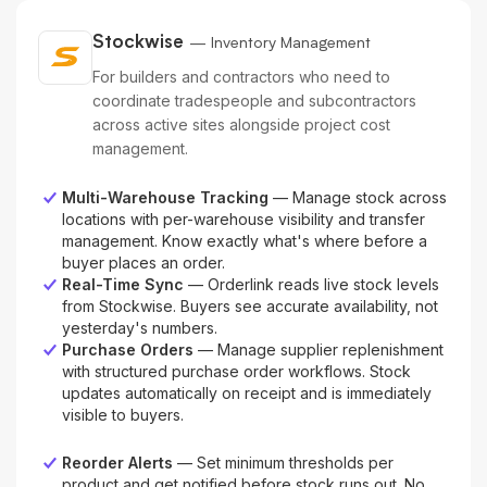
Stockwise
— Inventory Management
For builders and contractors who need to
coordinate tradespeople and subcontractors
across active sites alongside project cost
management.
Multi-Warehouse Tracking
— Manage stock across
locations with per-warehouse visibility and transfer
management. Know exactly what's where before a
buyer places an order.
Real-Time Sync
— Orderlink reads live stock levels
from Stockwise. Buyers see accurate availability, not
yesterday's numbers.
Purchase Orders
— Manage supplier replenishment
with structured purchase order workflows. Stock
updates automatically on receipt and is immediately
visible to buyers.
Reorder Alerts
— Set minimum thresholds per
product and get notified before stock runs out. No