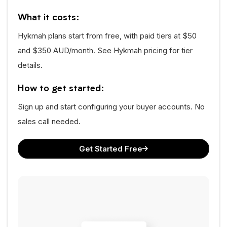
What it costs:
Hykmah plans start from free, with paid tiers at $50
and $350 AUD/month. See Hykmah pricing for tier
details.
How to get started:
Sign up and start configuring your buyer accounts. No
sales call needed.
Get Started Free