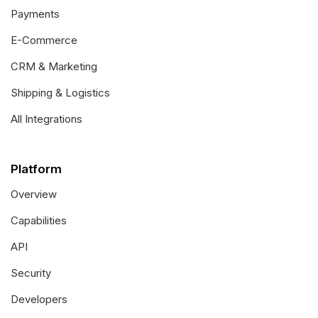
Payments
E-Commerce
CRM & Marketing
Shipping & Logistics
All Integrations
Platform
Overview
Capabilities
API
Security
Developers