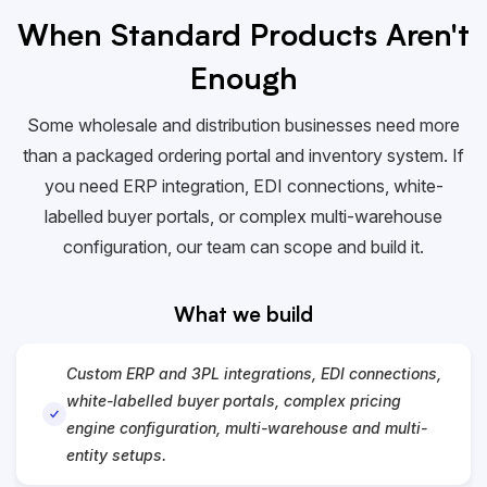
When Standard Products Aren't
Enough
Some wholesale and distribution businesses need more
than a packaged ordering portal and inventory system. If
you need ERP integration,
EDI
connections, white-
labelled buyer portals, or complex multi-warehouse
configuration, our team can scope and build it.
What we build
Custom ERP and 3PL integrations, EDI connections,
white-labelled buyer portals, complex pricing
engine configuration, multi-warehouse and multi-
entity setups.