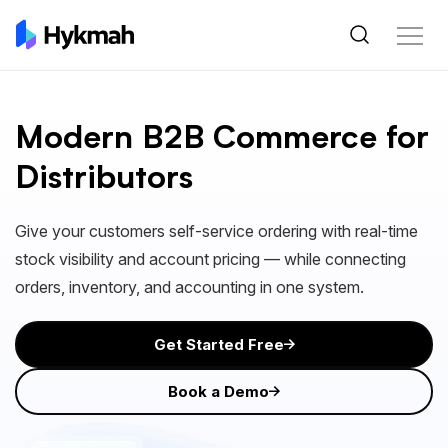
Modern B2B Commerce for
Distributors
Give your customers self-service ordering with real-time
stock visibility and account pricing — while connecting
orders, inventory, and accounting in one system.
Get Started Free
Book a Demo