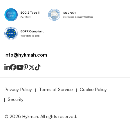
info@hykmah.com
Privacy Policy
Terms of Service
Cookie Policy
Security
©
2026
Hykmah. All rights reserved.