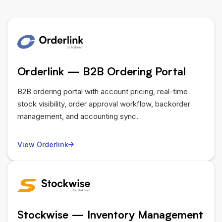
Orderlink — B2B Ordering Portal
B2B ordering portal with account pricing, real-time
stock visibility, order approval workflow, backorder
management, and accounting sync.
View Orderlink
Stockwise — Inventory Management