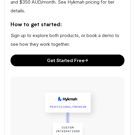
and $350 AUD/month. See Hykmah pricing for tier
details.
How to get started:
Sign up to explore both products, or book a demo to
see how they work together.
Get Started Free