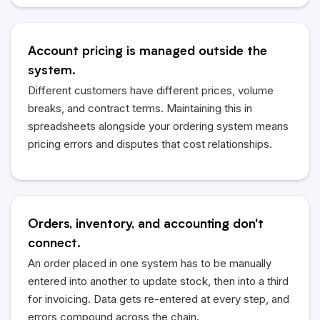
Account pricing is managed outside the
system.
Different customers have different prices, volume
breaks, and contract terms. Maintaining this in
spreadsheets alongside your ordering system means
pricing errors and disputes that cost relationships.
Orders, inventory, and accounting don't
connect.
An order placed in one system has to be manually
entered into another to update stock, then into a third
for invoicing. Data gets re-entered at every step, and
errors compound across the chain.