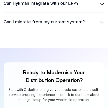
Can Hykmah integrate with our ERP?
Can I migrate from my current system?
Ready to Modernise Your
Distribution Operation?
Start with Orderlink and give your trade customers a self-
service ordering experience — or talk to our team about
the right setup for your wholesale operation.