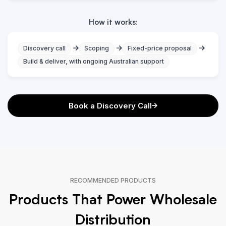
How it works:
Discovery call
Scoping
Fixed-price proposal
Build & deliver, with ongoing Australian support
Book a Discovery Call
RECOMMENDED PRODUCTS
Products That Power Wholesale
Distribution