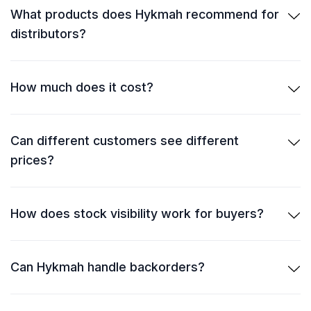
What products does Hykmah recommend for
distributors?
How much does it cost?
Can different customers see different
prices?
How does stock visibility work for buyers?
Can Hykmah handle backorders?