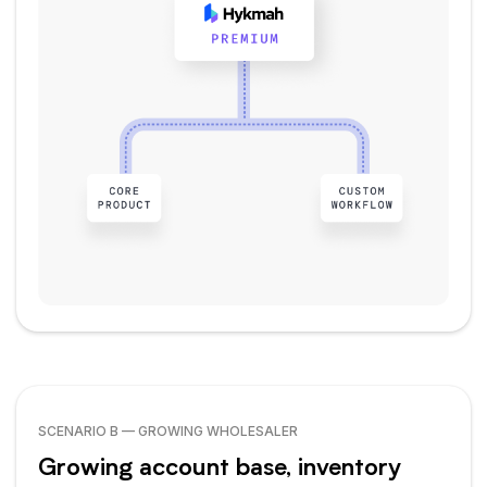
SCENARIO B — GROWING WHOLESALER
Growing account base, inventory