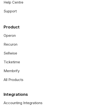
Help Centre
Support
Product
Operon
Recuron
Sellwise
Ticketime
Membrify
All Products
Integrations
Accounting Integrations