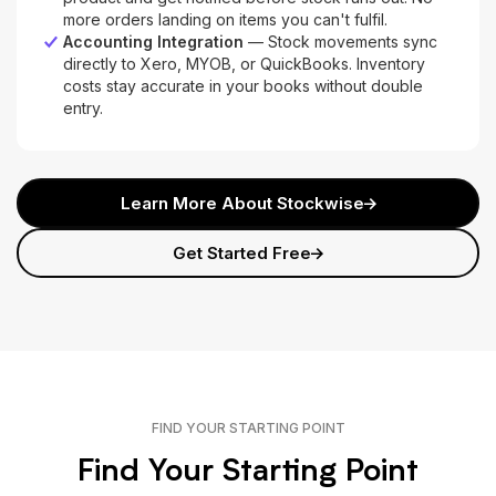
more orders landing on items you can't fulfil.
Accounting Integration
— Stock movements sync
directly to Xero, MYOB, or QuickBooks. Inventory
costs stay accurate in your books without double
entry.
Learn More About Stockwise
Get Started Free
FIND YOUR STARTING POINT
Find Your Starting Point