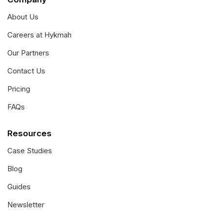
About Us
Careers at Hykmah
Our Partners
Contact Us
Pricing
FAQs
Resources
Case Studies
Blog
Guides
Newsletter