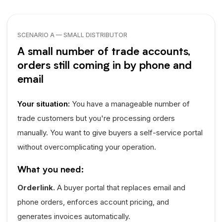
SCENARIO A — SMALL DISTRIBUTOR
A small number of trade accounts,
orders still coming in by phone and
email
Your situation:
You have a manageable number of
trade customers but you're processing orders
manually. You want to give buyers a self-service portal
without overcomplicating your operation.
What you need:
Orderlink.
A buyer portal that replaces email and
phone orders, enforces account pricing, and
generates invoices automatically.