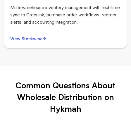
Multi-warehouse inventory management with real-time
sync to Orderlink, purchase order workflows, reorder
alerts, and accounting integration.
View Stockwise
Common Questions About
Wholesale Distribution on
Hykmah