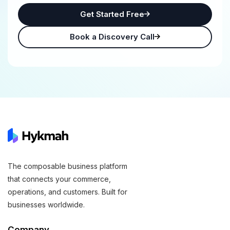
Get Started Free
Book a Discovery Call
The composable business platform
that connects your commerce,
operations, and customers. Built for
businesses worldwide.
Company