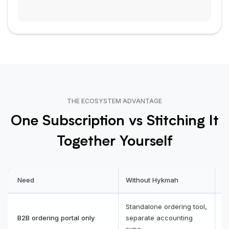
THE ECOSYSTEM ADVANTAGE
One Subscription vs Stitching It
Together Yourself
Need
Without Hykmah
W
Standalone ordering tool,
O
B2B ordering portal only
separate accounting
a
sync
i