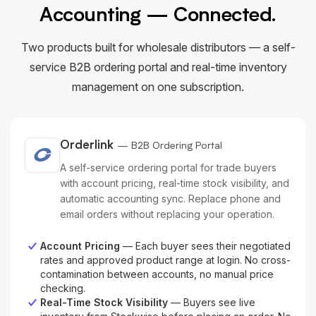
Accounting — Connected.
Two products built for wholesale distributors — a self-
service B2B ordering portal and real-time inventory
management on one subscription.
Orderlink
— B2B Ordering Portal
A self-service ordering portal for trade buyers
with account pricing, real-time stock visibility, and
automatic accounting sync. Replace phone and
email orders without replacing your operation.
Account Pricing
— Each buyer sees their negotiated
rates and approved product range at login. No cross-
contamination between accounts, no manual price
checking.
Real-Time Stock Visibility
— Buyers see live