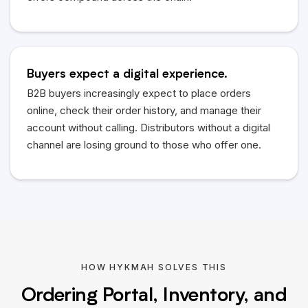
Buyers expect a digital experience.
B2B buyers increasingly expect to place orders
online, check their order history, and manage their
account without calling. Distributors without a digital
channel are losing ground to those who offer one.
HOW HYKMAH SOLVES THIS
Ordering Portal, Inventory, and