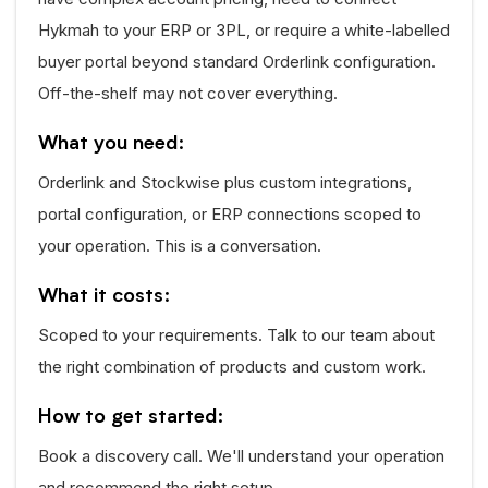
Hykmah to your ERP or 3PL, or require a white-labelled
buyer portal beyond standard Orderlink configuration.
Off-the-shelf may not cover everything.
What you need:
Orderlink and Stockwise plus custom integrations,
portal configuration, or ERP connections scoped to
your operation. This is a conversation.
What it costs:
Scoped to your requirements. Talk to our team about
the right combination of products and custom work.
How to get started:
Book a discovery call. We'll understand your operation
and recommend the right setup.