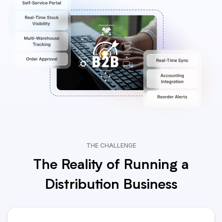
THE CHALLENGE
The Reality of Running a
Distribution Business