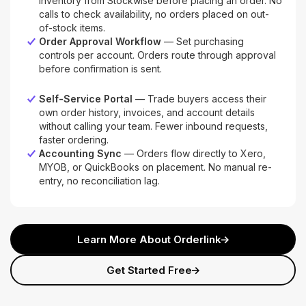
inventory from Stockwise before placing an order. No
calls to check availability, no orders placed on out-
of-stock items.
Order Approval Workflow
— Set purchasing
controls per account. Orders route through approval
before confirmation is sent.
Self-Service Portal
— Trade buyers access their
own order history, invoices, and account details
without calling your team. Fewer inbound requests,
faster ordering.
Accounting Sync
— Orders flow directly to Xero,
MYOB, or QuickBooks on placement. No manual re-
entry, no reconciliation lag.
Learn More About Orderlink
Get Started Free