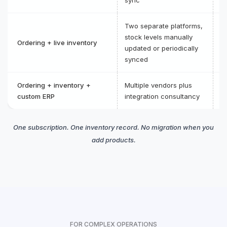
Two separate platforms,
O
stock levels manually
Ordering + live inventory
on
updated or periodically
in
synced
Ordering + inventory +
Multiple vendors plus
C
custom ERP
integration consultancy
p
One subscription. One inventory record. No migration when you
add products.
FOR COMPLEX OPERATIONS