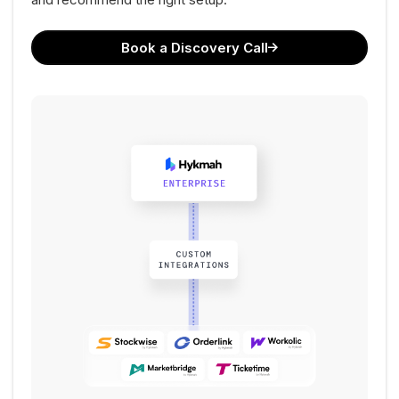
Book a Discovery Call