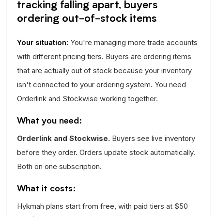
tracking falling apart, buyers
ordering out-of-stock items
Your situation:
You're managing more trade accounts
with different pricing tiers. Buyers are ordering items
that are actually out of stock because your inventory
isn't connected to your ordering system. You need
Orderlink and Stockwise working together.
What you need:
Orderlink and Stockwise.
Buyers see live inventory
before they order. Orders update stock automatically.
Both on one subscription.
What it costs:
Hykmah plans start from free, with paid tiers at $50