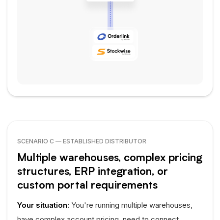
SCENARIO C — ESTABLISHED DISTRIBUTOR
Multiple warehouses, complex pricing
structures, ERP integration, or
custom portal requirements
Your situation:
You're running multiple warehouses,
have complex account pricing, need to connect