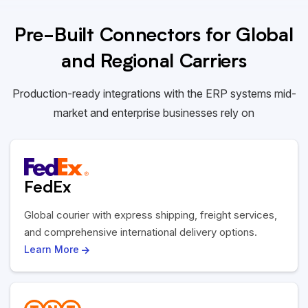
Pre-Built Connectors for Global
and Regional Carriers
Production-ready integrations with the ERP systems mid-
market and enterprise businesses rely on
FedEx
Global courier with express shipping, freight services,
and comprehensive international delivery options.
Learn More