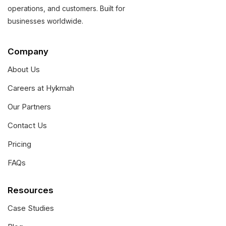
operations, and customers. Built for
businesses worldwide.
Company
About Us
Careers at Hykmah
Our Partners
Contact Us
Pricing
FAQs
Resources
Case Studies