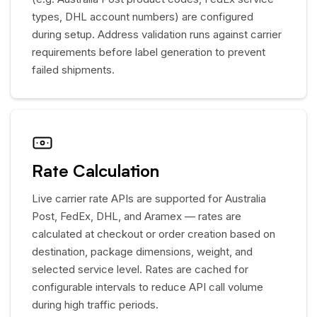
types, DHL account numbers) are configured
during setup. Address validation runs against carrier
requirements before label generation to prevent
failed shipments.
Rate Calculation
Live carrier rate APIs are supported for Australia
Post, FedEx, DHL, and Aramex — rates are
calculated at checkout or order creation based on
destination, package dimensions, weight, and
selected service level. Rates are cached for
configurable intervals to reduce API call volume
during high traffic periods.