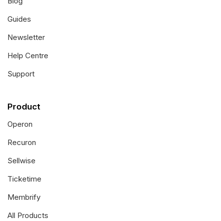
Blog
Guides
Newsletter
Help Centre
Support
Product
Operon
Recuron
Sellwise
Ticketime
Membrify
All Products