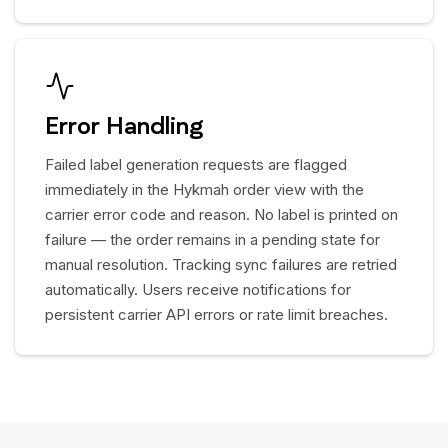
Error Handling
Failed label generation requests are flagged
immediately in the Hykmah order view with the
carrier error code and reason. No label is printed on
failure — the order remains in a pending state for
manual resolution. Tracking sync failures are retried
automatically. Users receive notifications for
persistent carrier API errors or rate limit breaches.