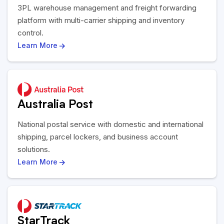
3PL warehouse management and freight forwarding
platform with multi-carrier shipping and inventory
control.
Learn More
Australia Post
National postal service with domestic and international
shipping, parcel lockers, and business account
solutions.
Learn More
StarTrack