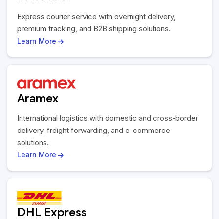
Express courier service with overnight delivery,
premium tracking, and B2B shipping solutions.
Learn More
Aramex
International logistics with domestic and cross-border
delivery, freight forwarding, and e-commerce
solutions.
Learn More
DHL Express