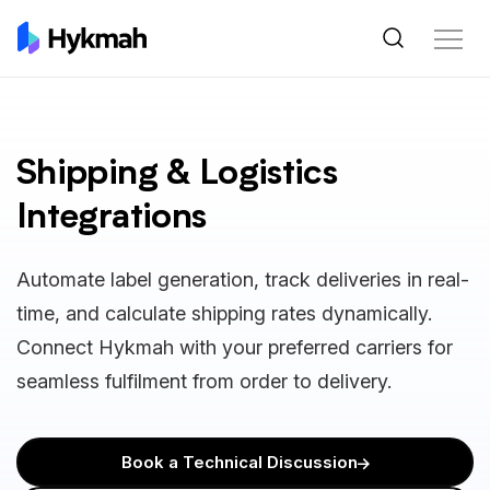
Shipping & Logistics
Integrations
Automate label generation, track deliveries in real-
time, and calculate shipping rates dynamically.
Connect Hykmah with your preferred carriers for
seamless fulfilment from order to delivery.
Book a Technical Discussion