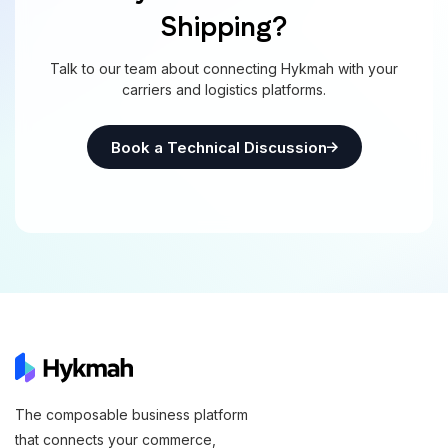
Shipping?
Talk to our team about connecting Hykmah with your
carriers and logistics platforms.
Book a Technical Discussion
The composable business platform
that connects your commerce,