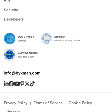
API
Security
Developers
info@hykmah.com
Privacy Policy
Terms of Service
Cookie Policy
Security