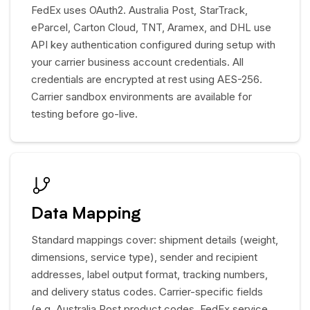
FedEx uses OAuth2. Australia Post, StarTrack,
eParcel, Carton Cloud, TNT, Aramex, and DHL use
API key authentication configured during setup with
your carrier business account credentials. All
credentials are encrypted at rest using AES-256.
Carrier sandbox environments are available for
testing before go-live.
Data Mapping
Standard mappings cover: shipment details (weight,
dimensions, service type), sender and recipient
addresses, label output format, tracking numbers,
and delivery status codes. Carrier-specific fields
(e.g. Australia Post product codes, FedEx service