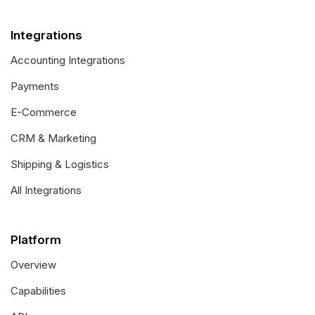
Integrations
Accounting Integrations
Payments
E-Commerce
CRM & Marketing
Shipping & Logistics
All Integrations
Platform
Overview
Capabilities