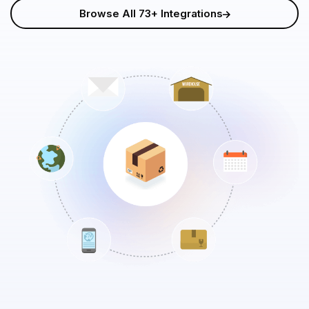
Browse All 73+ Integrations