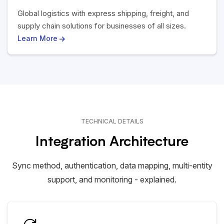
Global logistics with express shipping, freight, and
supply chain solutions for businesses of all sizes.
Learn More
TECHNICAL DETAILS
Integration Architecture
Sync method, authentication, data mapping, multi-entity
support, and monitoring - explained.