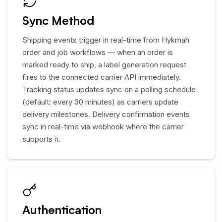
Sync Method
Shipping events trigger in real-time from Hykmah
order and job workflows — when an order is
marked ready to ship, a label generation request
fires to the connected carrier API immediately.
Tracking status updates sync on a polling schedule
(default: every 30 minutes) as carriers update
delivery milestones. Delivery confirmation events
sync in real-time via webhook where the carrier
supports it.
Authentication