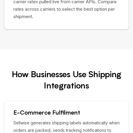
carrier rates pulled live from carrier APIs. Compare
rates across carriers to select the best option per
shipment.
How Businesses Use Shipping
Integrations
E-Commerce Fulfilment
Sellwise generates shipping labels automatically when
orders are packed, sends tracking notifications to