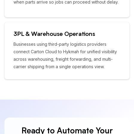
when parts arrive so jobs can proceed without delay.
3PL & Warehouse Operations
Businesses using third-party logistics providers
connect Carton Cloud to Hykmah for unified visibility
across warehousing, freight forwarding, and multi-
carrier shipping from a single operations view.
Ready to Automate Your