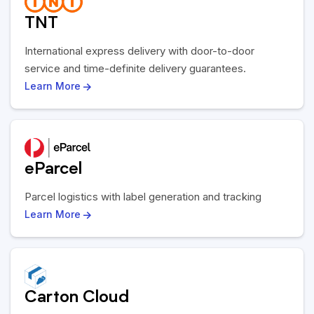
TNT
International express delivery with door-to-door
service and time-definite delivery guarantees.
Learn More
eParcel
Parcel logistics with label generation and tracking
Learn More
Carton Cloud