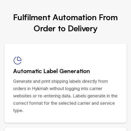
Fulfilment Automation From
Order to Delivery
Automatic Label Generation
Generate and print shipping labels directly from
orders in Hykmah without logging into carrier
websites or re-entering data. Labels generate in the
correct format for the selected carrier and service
type.