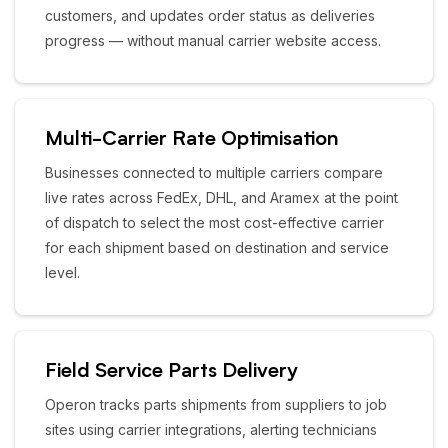
customers, and updates order status as deliveries
progress — without manual carrier website access.
Multi-Carrier Rate Optimisation
Businesses connected to multiple carriers compare
live rates across FedEx, DHL, and Aramex at the point
of dispatch to select the most cost-effective carrier
for each shipment based on destination and service
level.
Field Service Parts Delivery
Operon tracks parts shipments from suppliers to job
sites using carrier integrations, alerting technicians