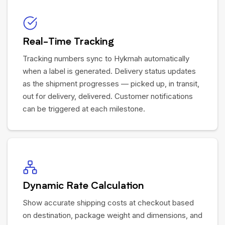
Real-Time Tracking
Tracking numbers sync to Hykmah automatically
when a label is generated. Delivery status updates
as the shipment progresses — picked up, in transit,
out for delivery, delivered. Customer notifications
can be triggered at each milestone.
Dynamic Rate Calculation
Show accurate shipping costs at checkout based
on destination, package weight and dimensions, and