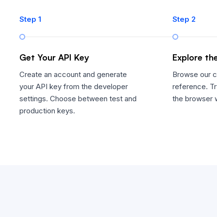
Step 1
Step 2
Get Your API Key
Explore th
Create an account and generate
Browse our 
your API key from the developer
reference. Tr
settings. Choose between test and
the browser w
production keys.