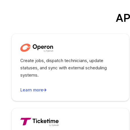
AP
Create jobs, dispatch technicians, update
statuses, and sync with external scheduling
systems.
Learn more