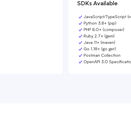
SDKs Available
JavaScript/TypeScript (
Python 3.8+ (pip)
PHP 8.0+ (composer)
Ruby 2.7+ (gem)
Java 11+ (maven)
Go 1.18+ (go get)
Postman Collection
OpenAPI 3.0 Specificati