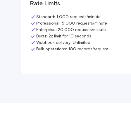
Rate Limits
Standard: 1,000 requests/minute
Professional: 5,000 requests/minute
Enterprise: 20,000 requests/minute
Burst: 2x limit for 10 seconds
Webhook delivery: Unlimited
Bulk operations: 100 records/request