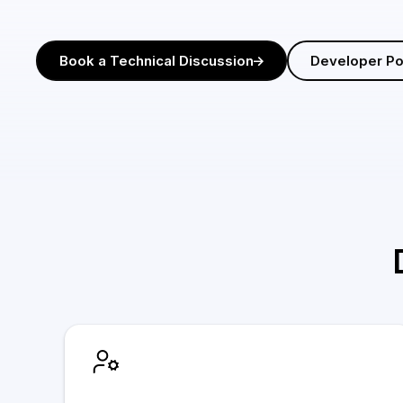
Book a Technical Discussion
Developer Po