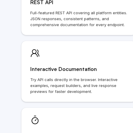
REST API
Full-featured REST API covering all platform entities.
JSON responses, consistent patterns, and
comprehensive documentation for every endpoint.
Interactive Documentation
Try API calls directly in the browser. Interactive
examples, request builders, and live response
previews for faster development.