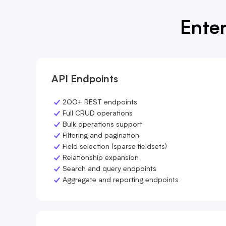
Enter
API Endpoints
200+ REST endpoints
Full CRUD operations
Bulk operations support
Filtering and pagination
Field selection (sparse fieldsets)
Relationship expansion
Search and query endpoints
Aggregate and reporting endpoints