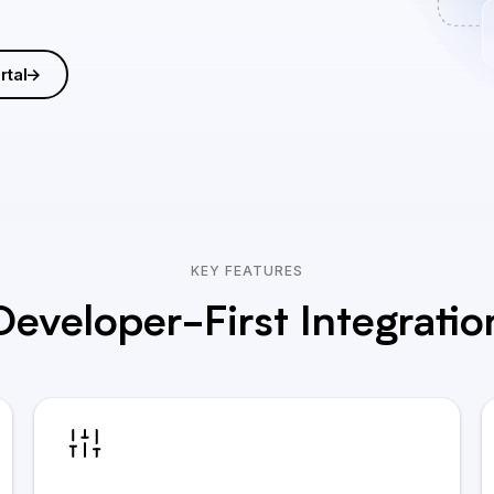
rtal
KEY FEATURES
Developer-First Integratio