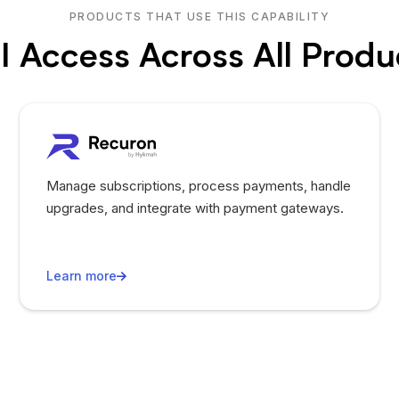
PRODUCTS THAT USE THIS CAPABILITY
I Access Across All Produ
Manage subscriptions, process payments, handle
upgrades, and integrate with payment gateways.
Learn more