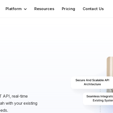
Platform
Resources
Pricing
Contact Us
 API, real-time
h with your existing
eeds.