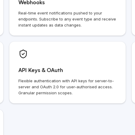
Webhooks
Real-time event notifications pushed to your
endpoints. Subscribe to any event type and receive
instant updates as data changes.
API Keys & OAuth
Flexible authentication with API keys for server-to-
server and OAuth 2.0 for user-authorised access.
Granular permission scopes.