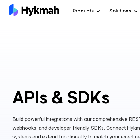
Products
Solutions
APIs & SDKs
Build powerful integrations with our comprehensive REST
webhooks, and developer-friendly SDKs. Connect Hykma
systems and extend functionality to match your exact n