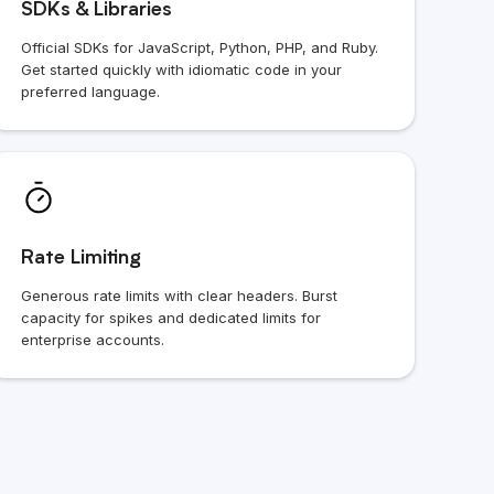
SDKs & Libraries
Official SDKs for JavaScript, Python, PHP, and Ruby.
Get started quickly with idiomatic code in your
preferred language.
Rate Limiting
Generous rate limits with clear headers. Burst
capacity for spikes and dedicated limits for
enterprise accounts.