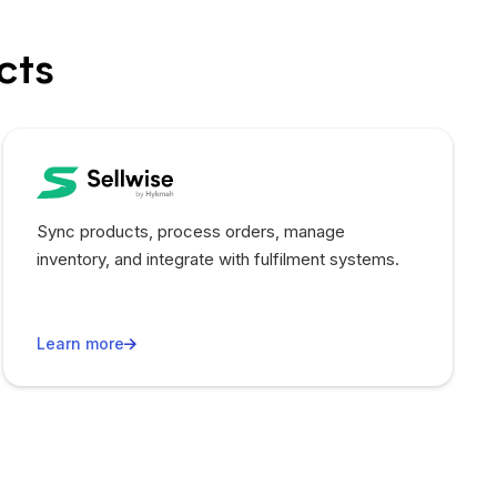
cts
Sync products, process orders, manage
inventory, and integrate with fulfilment systems.
Learn more