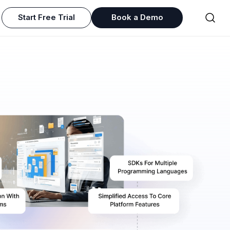
Start Free Trial
Book a Demo