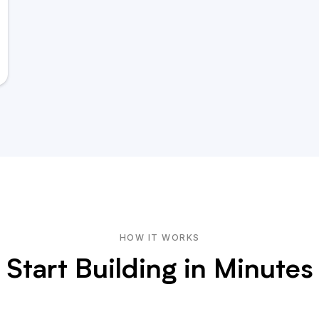
HOW IT WORKS
Start Building in Minutes