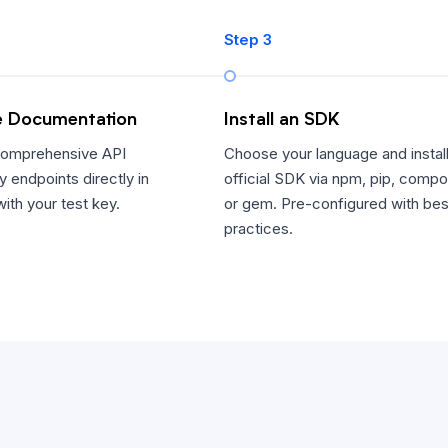
Step 3
e Documentation
Install an SDK
comprehensive API
Choose your language and install
y endpoints directly in
official SDK via npm, pip, compo
ith your test key.
or gem. Pre-configured with bes
practices.