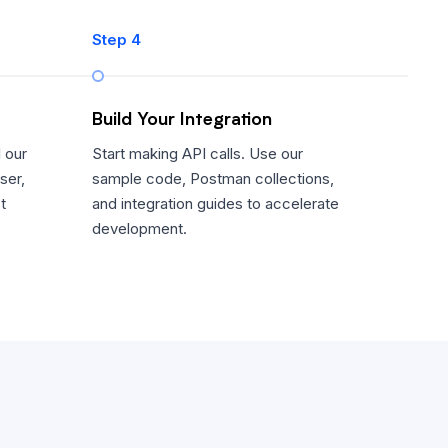
Step 4
Build Your Integration
 our
Start making API calls. Use our
ser,
sample code, Postman collections,
t
and integration guides to accelerate
development.