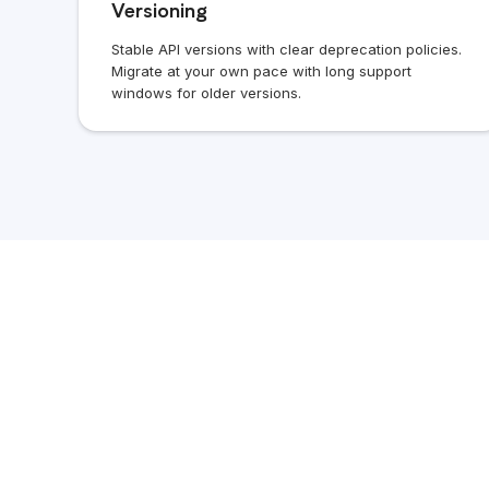
Versioning
Stable API versions with clear deprecation policies.
Migrate at your own pace with long support
windows for older versions.