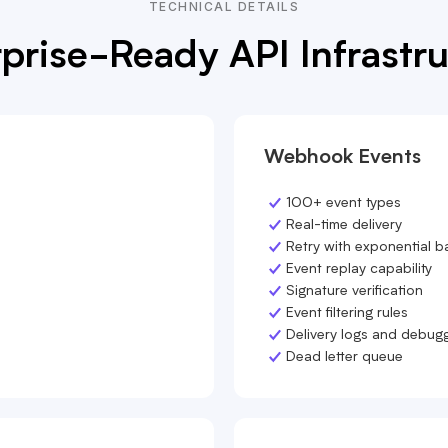
TECHNICAL DETAILS
prise-Ready API Infrastr
Webhook Events
100+ event types
Real-time delivery
Retry with exponential b
Event replay capability
Signature verification
Event filtering rules
Delivery logs and debug
Dead letter queue