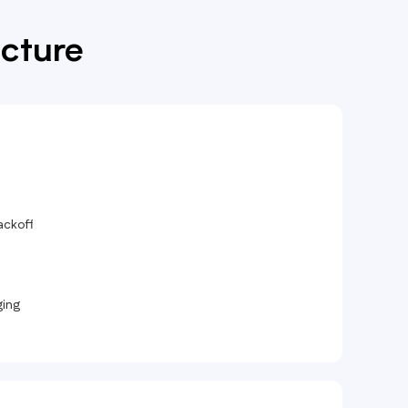
ucture
ackoff
ging