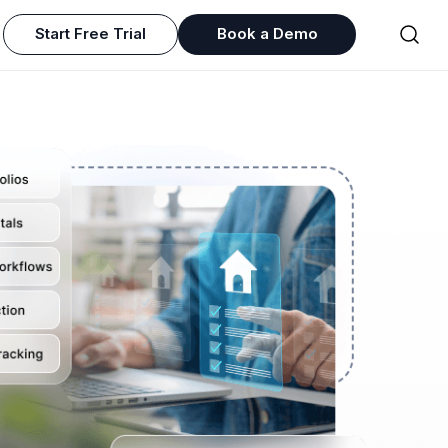
Start Free Trial
Book a Demo