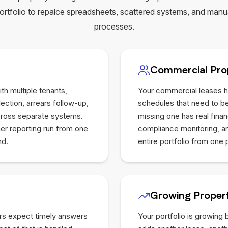
ortfolio to repalce spreadsheets, scattered systems, and manu
processes.
Commercial Pro
th multiple tenants,
Your commercial leases h
ection, arrears follow-up,
schedules that need to be
across separate systems.
missing one has real fina
ner reporting run from one
compliance monitoring, and
nd.
entire portfolio from one 
Growing Propert
rs expect timely answers
Your portfolio is growing 