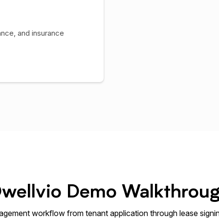
ance, and insurance
wellvio Demo Walkthrou
gement workflow from tenant application through lease signi