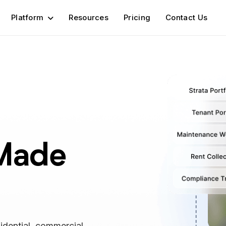
Platform
Resources
Pricing
Contact Us
Made
idential, commercial,