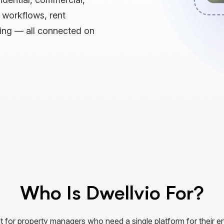
e workflows, rent
ting — all connected on
Who Is Dwellvio For?
lt for property managers who need a single platform for their en