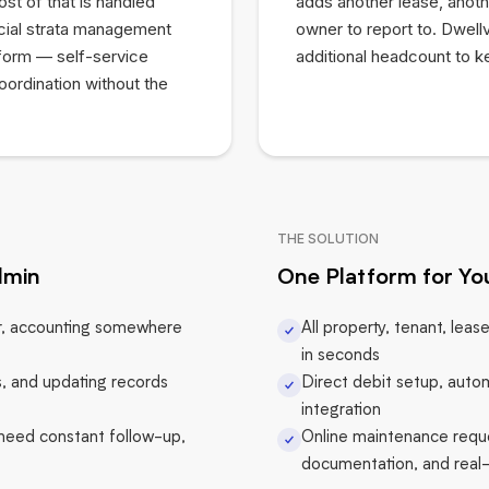
t of that is handled
adds another lease, anoth
cial strata management
owner to report to. Dwellv
tform — self-service
additional headcount to k
oordination without the
THE SOLUTION
dmin
One Platform for You
er, accounting somewhere
All property, tenant, leas
in seconds
, and updating records
Direct debit setup, autom
integration
 need constant follow-up,
Online maintenance reque
documentation, and real-