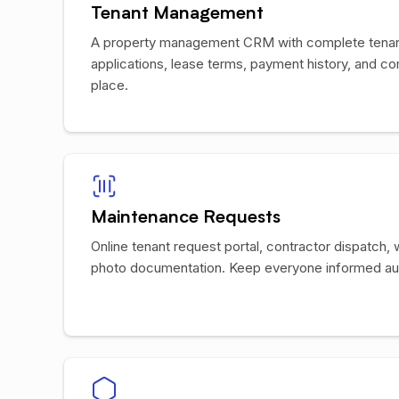
Tenant Management
A property management CRM with complete tenant
applications, lease terms, payment history, and co
place.
Maintenance Requests
Online tenant request portal, contractor dispatch, 
photo documentation. Keep everyone informed aut