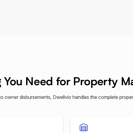
g You Need for Property 
to owner disbursements, Dwellvio handles the complete proper