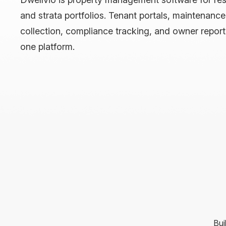
and strata portfolios. Tenant portals, maintenanc
collection, compliance tracking, and owner repor
one platform.
Bui