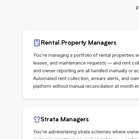
p
Rental Property Managers
You're managing a portfolio of rental properties wi
leases, and maintenance requests — and rent coll
and owner reporting are all handled manually or 
Automated rent collection, arrears alerts, and ow
platform without manual reconciliation at month e
Strata Managers
You're administering strata schemes where owne