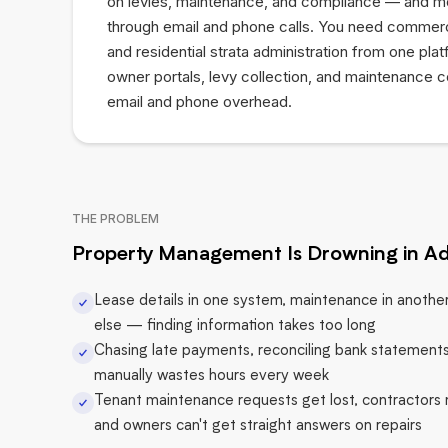
on levies, maintenance, and compliance — and mos
through email and phone calls. You need commer
and residential strata administration from one pla
owner portals, levy collection, and maintenance c
email and phone overhead.
THE PROBLEM
Property Management Is Drowning in A
Lease details in one system, maintenance in anoth
else — finding information takes too long
Chasing late payments, reconciling bank statements
manually wastes hours every week
Tenant maintenance requests get lost, contractors
and owners can't get straight answers on repairs