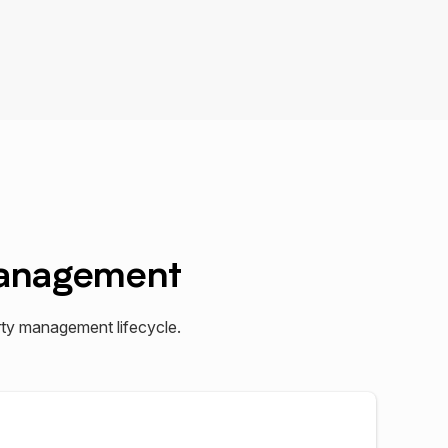
Management
ty management lifecycle.