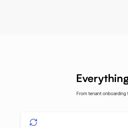
Everythin
From tenant onboarding 