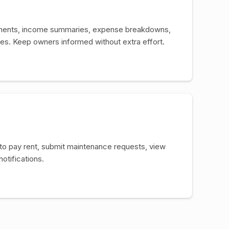
ments, income summaries, expense breakdowns,
s. Keep owners informed without extra effort.
 to pay rent, submit maintenance requests, view
notifications.