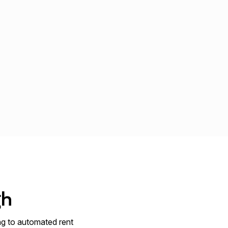
gh
ng to automated rent