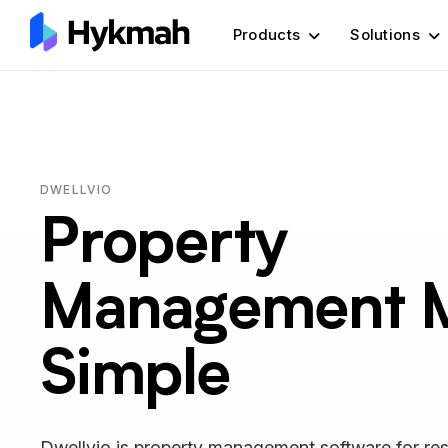
Products
Solutions
DWELLVIO
Property
Management 
Simple
Dwellvio is property management software for res