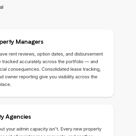
al
perty Managers
ave rent reviews, option dates, and disbursement
 tracked accurately across the portfolio — and
ncial consequences. Consolidated lease tracking,
 owner reporting give you visibility across the
place.
y Agencies
but your admin capacity isn't. Every new property