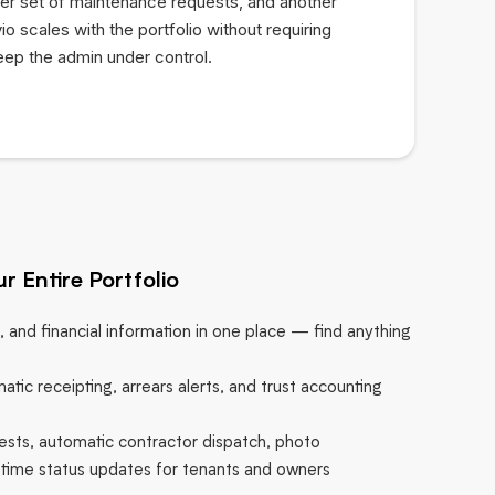
er set of maintenance requests, and another
io scales with the portfolio without requiring
eep the admin under control.
r Entire Portfolio
e, and financial information in one place — find anything
atic receipting, arrears alerts, and trust accounting
sts, automatic contractor dispatch, photo
time status updates for tenants and owners