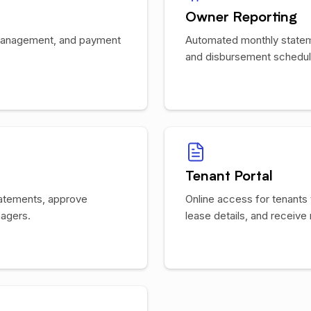
Owner Reporting
s management, and payment
Automated monthly state
and disbursement schedule
Tenant Portal
tatements, approve
Online access for tenants
agers.
lease details, and receive 