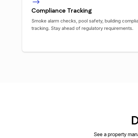
Compliance Tracking
Smoke alarm checks, pool safety, building compli
tracking. Stay ahead of regulatory requirements.
D
See a property mana