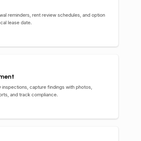
ewal reminders, rent review schedules, and option
ical lease date.
ement
 inspections, capture findings with photos,
orts, and track compliance.