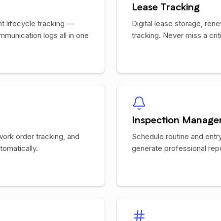
Lease Tracking
 lifecycle tracking —
Digital lease storage, ren
mmunication logs all in one
tracking. Never miss a crit
Inspection Manag
work order tracking, and
Schedule routine and entry
omatically.
generate professional rep