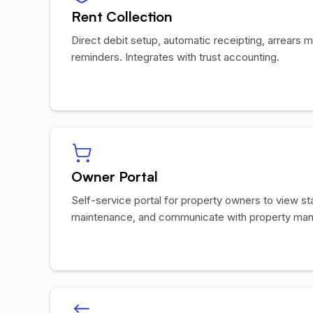
Rent Collection
Direct debit setup, automatic receipting, arrear
reminders. Integrates with trust accounting.
Owner Portal
Self-service portal for property owners to view s
maintenance, and communicate with property man