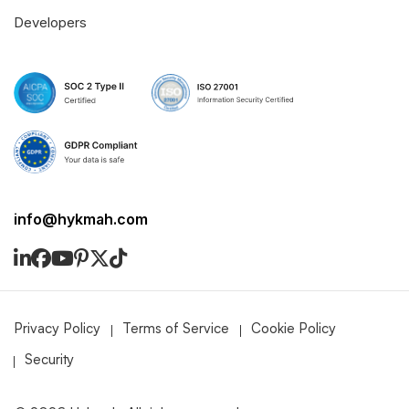
Developers
info@hykmah.com
Privacy Policy
Terms of Service
Cookie Policy
Security