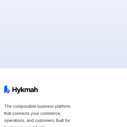
The composable business platform
that connects your commerce,
operations, and customers. Built for