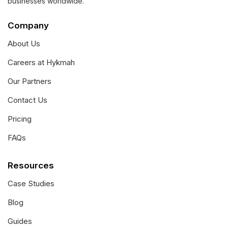
businesses worldwide.
Company
About Us
Careers at Hykmah
Our Partners
Contact Us
Pricing
FAQs
Resources
Case Studies
Blog
Guides