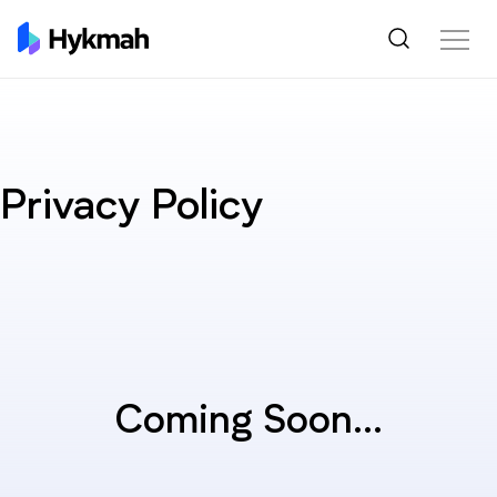
Privacy Policy
Coming Soon...