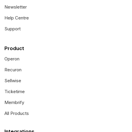
Newsletter
Help Centre
Support
Product
Operon
Recuron
Sellwise
Ticketime
Membrify
All Products
Integrations