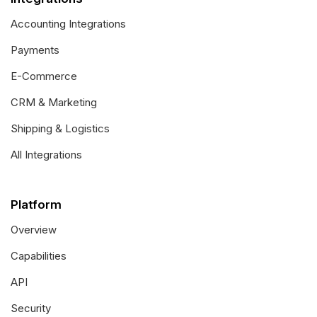
Accounting Integrations
Payments
E-Commerce
CRM & Marketing
Shipping & Logistics
All Integrations
Platform
Overview
Capabilities
API
Security