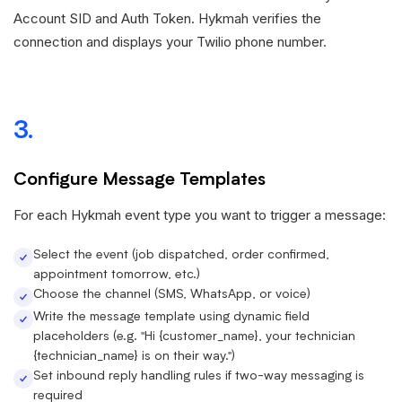
Account SID and Auth Token. Hykmah verifies the
connection and displays your Twilio phone number.
3.
Configure Message Templates
For each Hykmah event type you want to trigger a message:
Select the event (job dispatched, order confirmed,
appointment tomorrow, etc.)
Choose the channel (SMS, WhatsApp, or voice)
Write the message template using dynamic field
placeholders (e.g. "Hi {customer_name}, your technician
{technician_name} is on their way.")
Set inbound reply handling rules if two-way messaging is
required