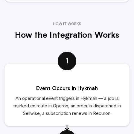
HOW IT WORKS
How the Integration Works
1
Event Occurs in Hykmah
An operational event triggers in Hykmah — a job is
marked en route in Operon, an order is dispatched in
Sellwise, a subscription renews in Recuron.