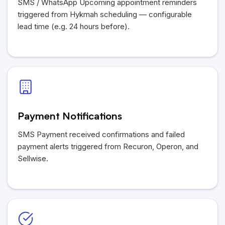
SMS / WhatsApp Upcoming appointment reminders
triggered from Hykmah scheduling — configurable
lead time (e.g. 24 hours before).
Payment Notifications
SMS Payment received confirmations and failed
payment alerts triggered from Recuron, Operon, and
Sellwise.