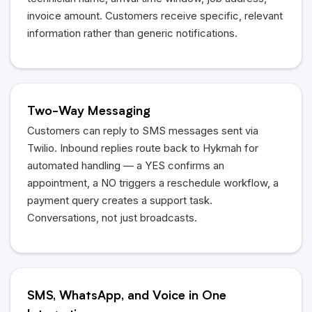
invoice amount. Customers receive specific, relevant
information rather than generic notifications.
Two-Way Messaging
Customers can reply to SMS messages sent via
Twilio. Inbound replies route back to Hykmah for
automated handling — a YES confirms an
appointment, a NO triggers a reschedule workflow, a
payment query creates a support task.
Conversations, not just broadcasts.
SMS, WhatsApp, and Voice in One