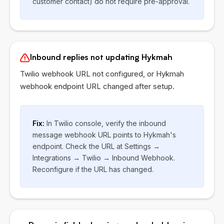
customer contact) do not require pre-approval.
Inbound replies not updating Hykmah
Twilio webhook URL not configured, or Hykmah
webhook endpoint URL changed after setup.
Fix:
In Twilio console, verify the inbound
message webhook URL points to Hykmah's
endpoint. Check the URL at Settings →
Integrations → Twilio → Inbound Webhook.
Reconfigure if the URL has changed.