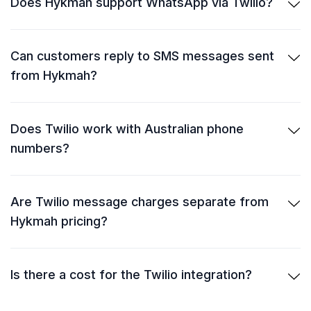
Does Hykmah support WhatsApp via Twilio?
Can customers reply to SMS messages sent
from Hykmah?
Does Twilio work with Australian phone
numbers?
Are Twilio message charges separate from
Hykmah pricing?
Is there a cost for the Twilio integration?