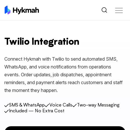
Twilio Integration
Connect Hykmah with Twilio to send automated SMS,
WhatsApp, and voice notifications from operations
events. Order updates, job dispatches, appointment
reminders, and payment alerts reach customers and staff
the moment they happen.
SMS & WhatsApp
Voice Calls
Two-way Messaging
Included — No Extra Cost