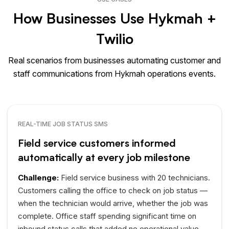
How Businesses Use Hykmah +
Twilio
Real scenarios from businesses automating customer and
staff communications from Hykmah operations events.
REAL-TIME JOB STATUS SMS
Field service customers informed
automatically at every job milestone
Challenge:
Field service business with 20 technicians.
Customers calling the office to check on job status —
when the technician would arrive, whether the job was
complete. Office staff spending significant time on
inbound status calls that added no operational value.