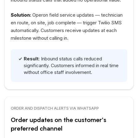
Solution:
Operon field service updates — technician
en route, on site, job complete — trigger Twilio SMS
automatically. Customers receive updates at each
milestone without calling in.
Result
: Inbound status calls reduced
significantly. Customers informed in real time
without office staff involvement.
ORDER AND DISPATCH ALERTS VIA WHATSAPP
Order updates on the customer's
preferred channel