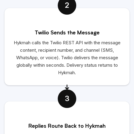
2
Twilio Sends the Message
Hykmah calls the Twilio REST API with the message
content, recipient number, and channel (SMS,
WhatsApp, or voice). Twilio delivers the message
globally within seconds. Delivery status returns to
Hykmah.
3
Replies Route Back to Hykmah