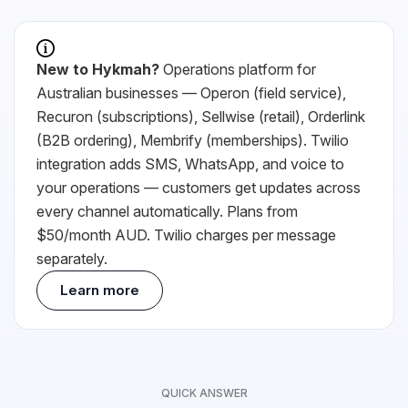
New to
Hykmah
?
Operations platform for
Australian businesses — Operon (field service),
Recuron (subscriptions), Sellwise (retail), Orderlink
(B2B ordering), Membrify (memberships).
Twilio
integration adds SMS, WhatsApp, and voice to
your operations — customers get updates across
every channel automatically. Plans from
$50/month AUD.
Twilio
charges per message
separately.
Learn more
QUICK ANSWER