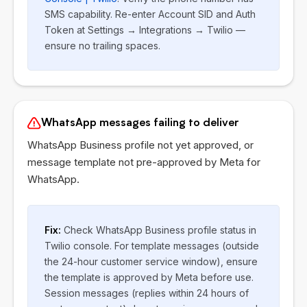
SMS capability. Re-enter Account SID and Auth
Token at Settings → Integrations → Twilio —
ensure no trailing spaces.
WhatsApp messages failing to deliver
WhatsApp Business profile not yet approved, or
message template not pre-approved by Meta for
WhatsApp.
Fix:
Check WhatsApp Business profile status in
Twilio console. For template messages (outside
the 24-hour customer service window), ensure
the template is approved by Meta before use.
Session messages (replies within 24 hours of