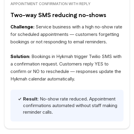
APPOINTMENT CONFIRMATION WITH REPLY
Two-way SMS reducing no-shows
Challenge:
Service business with a high no-show rate
for scheduled appointments — customers forgetting
bookings or not responding to email reminders.
Solution:
Bookings in Hykmah trigger Twilio SMS with
a confirmation request. Customers reply YES to
confirm or NO to reschedule — responses update the
Hykmah calendar automatically.
Result
: No-show rate reduced. Appointment
confirmations automated without staff making
reminder calls.