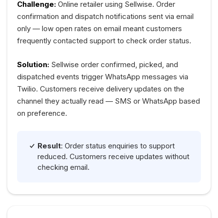
Challenge:
Online retailer using Sellwise. Order
confirmation and dispatch notifications sent via email
only — low open rates on email meant customers
frequently contacted support to check order status.
Solution:
Sellwise order confirmed, picked, and
dispatched events trigger WhatsApp messages via
Twilio. Customers receive delivery updates on the
channel they actually read — SMS or WhatsApp based
on preference.
Result
: Order status enquiries to support
reduced. Customers receive updates without
checking email.