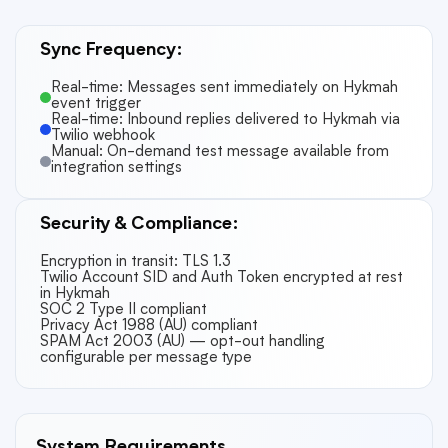
Sync Frequency:
Real-time: Messages sent immediately on Hykmah
event trigger
Real-time: Inbound replies delivered to Hykmah via
Twilio webhook
Manual: On-demand test message available from
integration settings
Security & Compliance:
Encryption in transit: TLS 1.3
Twilio Account SID and Auth Token encrypted at rest
in Hykmah
SOC 2 Type II compliant
Privacy Act 1988 (AU) compliant
SPAM Act 2003 (AU) — opt-out handling
configurable per message type