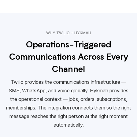
WHY TWILIO + HYKMAH
Operations-Triggered
Communications Across Every
Channel
Twilio provides the communications infrastructure —
SMS, WhatsApp, and voice globally. Hykmah provides
the operational context — jobs, orders, subscriptions,
memberships. The integration connects them so the right
message reaches the right person at the right moment
automatically.