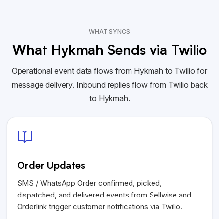
WHAT SYNCS
What Hykmah Sends via Twilio
Operational event data flows from Hykmah to Twilio for
message delivery. Inbound replies flow from Twilio back
to Hykmah.
Order Updates
SMS / WhatsApp Order confirmed, picked,
dispatched, and delivered events from Sellwise and
Orderlink trigger customer notifications via Twilio.