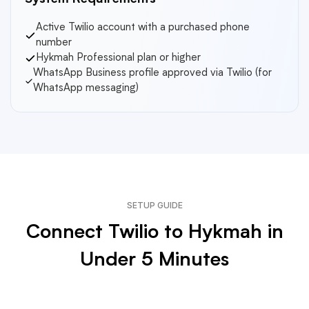
System Requirements
Active Twilio account with a purchased phone
number
Hykmah Professional plan or higher
WhatsApp Business profile approved via Twilio (for
WhatsApp messaging)
SETUP GUIDE
Connect Twilio to Hykmah in
Under 5 Minutes