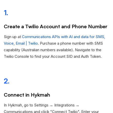
1.
Create a Twilio Account and Phone Number
Sign up at
Communications APIs with AI and data for SMS,
Voice, Email | Twilio
. Purchase a phone number with SMS
capability (Australian numbers available). Navigate to the
Twilio Console to find your Account SID and Auth Token.
2.
Connect in Hykmah
In Hykmah, go to Settings → Integrations →
Communications and click "Connect Twilio". Enter your