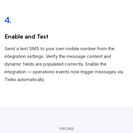
4.
Enable and Test
Send a test SMS to your own mobile number from the
integration settings. Verify the message content and
dynamic fields are populated correctly. Enable the
integration — operations events now trigger messages via
Twilio automatically.
PRICING