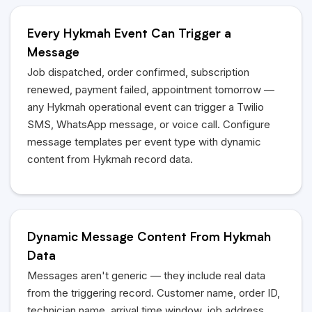
Every Hykmah Event Can Trigger a
Message
Job dispatched, order confirmed, subscription
renewed, payment failed, appointment tomorrow —
any Hykmah operational event can trigger a Twilio
SMS, WhatsApp message, or voice call. Configure
message templates per event type with dynamic
content from Hykmah record data.
Dynamic Message Content From Hykmah
Data
Messages aren't generic — they include real data
from the triggering record. Customer name, order ID,
technician name, arrival time window, job address,