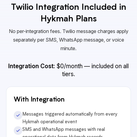
Twilio Integration Included in
Hykmah Plans
No per-integration fees. Twilio message charges apply
separately per SMS, WhatsApp message, or voice
minute.
Integration Cost:
$0/month — included on all
tiers.
With Integration
Messages triggered automatically from every
Hykmah operational event
SMS and WhatsApp messages with real