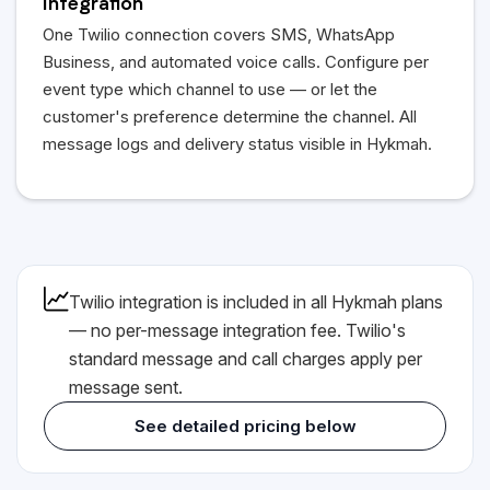
Integration
One Twilio connection covers SMS, WhatsApp
Business, and automated voice calls. Configure per
event type which channel to use — or let the
customer's preference determine the channel. All
message logs and delivery status visible in Hykmah.
Twilio integration is included in all Hykmah plans
— no per-message integration fee. Twilio's
standard message and call charges apply per
message sent.
See detailed pricing below