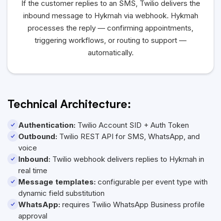
If the customer replies to an SMS, Twilio delivers the
inbound message to Hykmah via webhook. Hykmah
processes the reply — confirming appointments,
triggering workflows, or routing to support —
automatically.
Technical Architecture:
Authentication:
Twilio Account SID + Auth Token
Outbound:
Twilio REST API for SMS, WhatsApp, and
voice
Inbound:
Twilio webhook delivers replies to Hykmah in
real time
Message templates:
configurable per event type with
dynamic field substitution
WhatsApp:
requires Twilio WhatsApp Business profile
approval