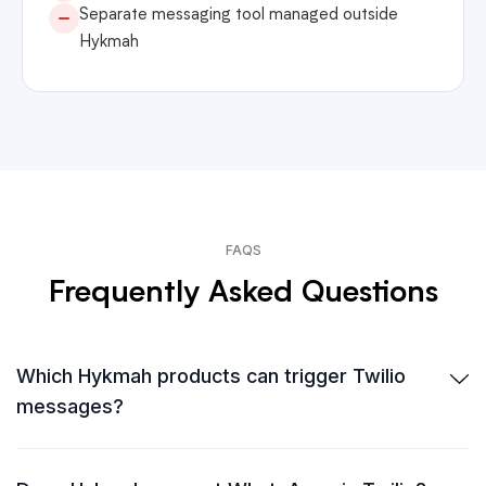
Separate messaging tool managed outside
Hykmah
FAQS
Frequently Asked Questions
Which Hykmah products can trigger Twilio
messages?