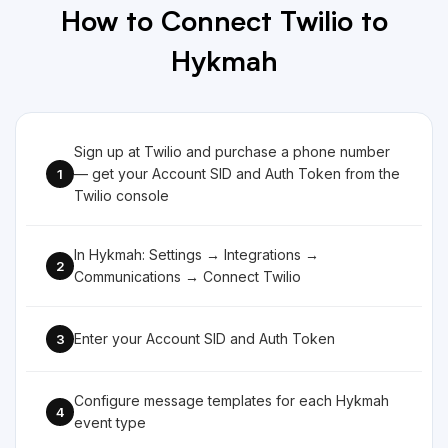
How to Connect Twilio to
Hykmah
Sign up at Twilio and purchase a phone number
— get your Account SID and Auth Token from the
1
Twilio console
In Hykmah: Settings → Integrations →
2
Communications → Connect Twilio
Enter your Account SID and Auth Token
3
Configure message templates for each Hykmah
4
event type