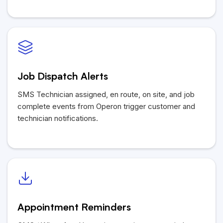
Job Dispatch Alerts
SMS Technician assigned, en route, on site, and job
complete events from Operon trigger customer and
technician notifications.
Appointment Reminders