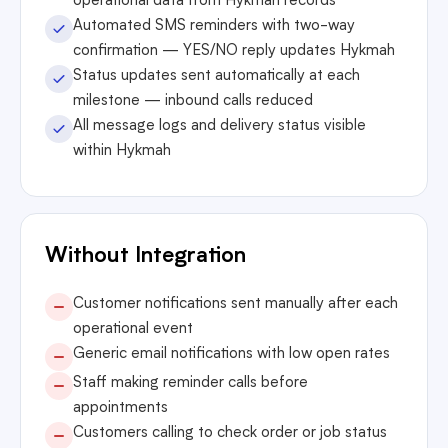
operational data from Hykmah records
Automated SMS reminders with two-way
confirmation — YES/NO reply updates Hykmah
Status updates sent automatically at each
milestone — inbound calls reduced
All message logs and delivery status visible
within Hykmah
Without Integration
Customer notifications sent manually after each
operational event
Generic email notifications with low open rates
Staff making reminder calls before
appointments
Customers calling to check order or job status