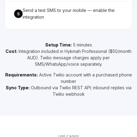
Send a test SMS to your mobile — enable the
5
integration
Setup Time:
5 minutes
Cost:
Integration included in Hykmah Professional ($50/month
AUD). Twilio message charges apply per
SMS/WhatsApp/voice separately.
Requirements:
Active Twilio account with a purchased phone
number
Sync Type:
Outbound via Twilio REST API; inbound replies via
Twilio webhook
USE CASES