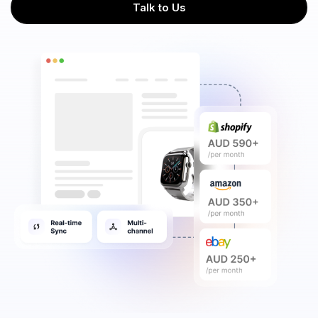
Talk to Us