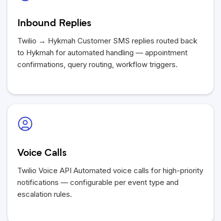
Inbound Replies
Twilio → Hykmah Customer SMS replies routed back
to Hykmah for automated handling — appointment
confirmations, query routing, workflow triggers.
Voice Calls
Twilio Voice API Automated voice calls for high-priority
notifications — configurable per event type and
escalation rules.