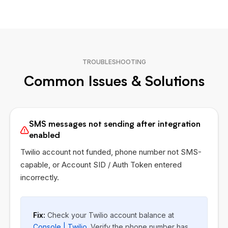
TROUBLESHOOTING
Common Issues & Solutions
SMS messages not sending after integration
enabled
Twilio account not funded, phone number not SMS-
capable, or Account SID / Auth Token entered
incorrectly.
Fix:
Check your Twilio account balance at
Console | Twilio
. Verify the phone number has