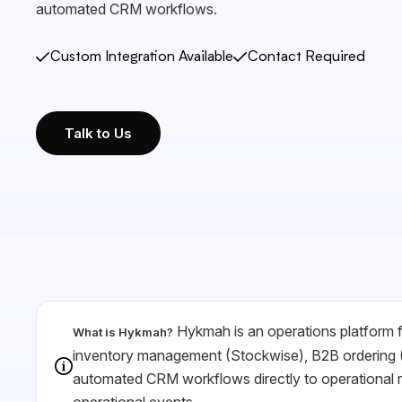
automated CRM workflows.
Custom Integration Available
Contact Required
Talk to Us
Hykmah is an operations platform fo
What is Hykmah?
inventory management (Stockwise), B2B ordering (
automated CRM workflows directly to operational re
operational events.