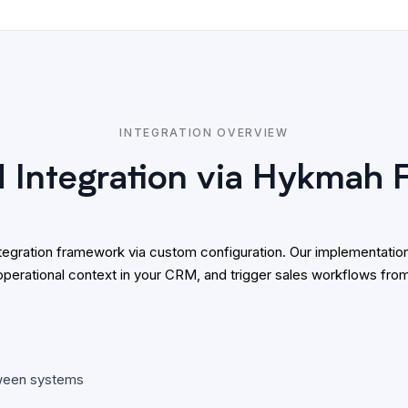
INTEGRATION OVERVIEW
Integration via Hykmah
integration framework via custom configuration. Our implementa
operational context in your CRM, and trigger sales workflows fr
tween systems