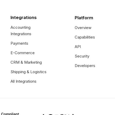
Integrations
Platform
Accounting
Overview
Integrations
Capabilities
Payments
API
E-Commerce
Security
CRM & Marketing
Developers
Shipping & Logistics
All Integrations