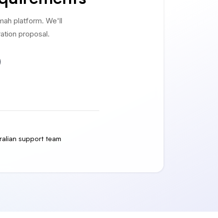
ah platform. We'll
ation proposal.
ralian support team