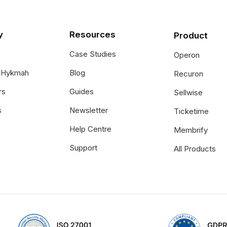
y
Resources
Product
Case Studies
Operon
t Hykmah
Blog
Recuron
rs
Guides
Sellwise
s
Newsletter
Ticketime
Help Centre
Membrify
Support
All Products