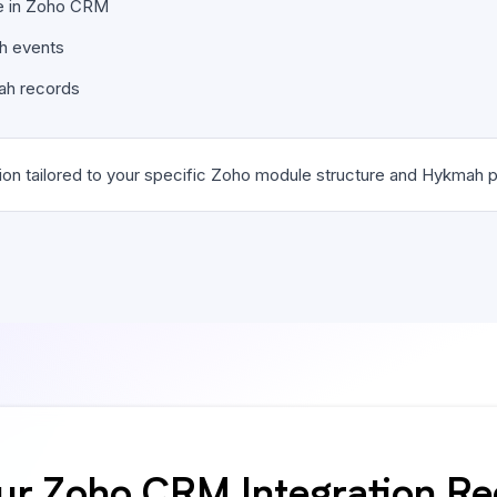
ble in Zoho CRM
ah events
ah records
on tailored to your specific Zoho module structure and Hykmah p
ur Zoho CRM Integration R