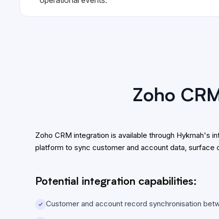
Zoho CRM 
Zoho CRM integration is available through Hykmah's 
platform to sync customer and account data, surface 
Potential integration capabilities:
Customer and account record synchronisation be