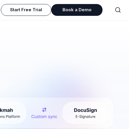
Start Free Trial
Book a Demo