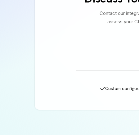
Contact our integ
assess your CR
Custom configur