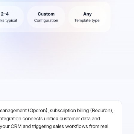
 management (Operon), subscription billing (Recuron),
ntegration connects unified customer data and
 your CRM and triggering sales workflows from real