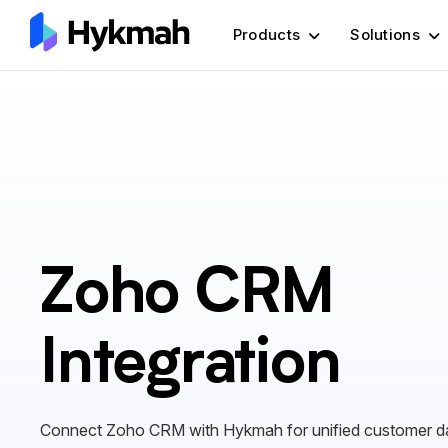
Products
Solutions
Zoho CRM
Integration
Connect Zoho CRM with Hykmah for unified customer d