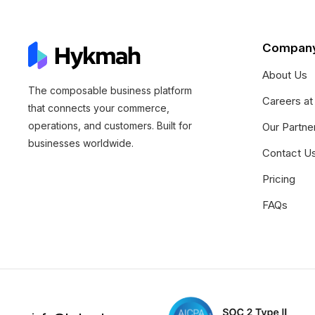
Compan
About Us
The composable business platform
Careers a
that connects your commerce,
operations, and customers. Built for
Our Partne
businesses worldwide.
Contact U
Pricing
FAQs