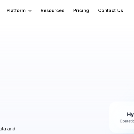
Platform
Resources
Pricing
Contact Us
ata and