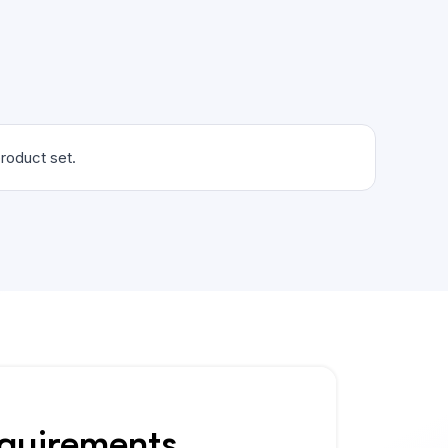
roduct set.
equirements