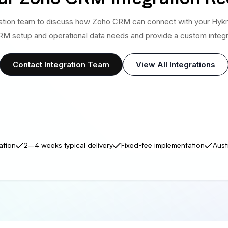
ration team to discuss how Zoho CRM can connect with your Hykm
M setup and operational data needs and provide a custom integr
Contact Integration Team
View All Integrations
ation
2–4 weeks typical delivery
Fixed-fee implementation
Aust