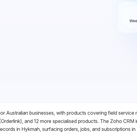
r Australian businesses, with products covering field service
Orderlink), and 12 more specialised products. The Zoho CRM i
cords in Hykmah, surfacing orders, jobs, and subscriptions in