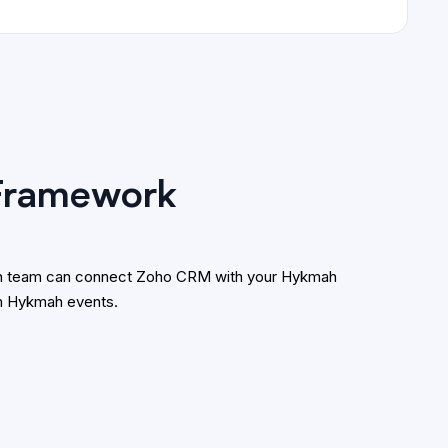
 Framework
tion team can connect Zoho CRM with your Hykmah
om Hykmah events.