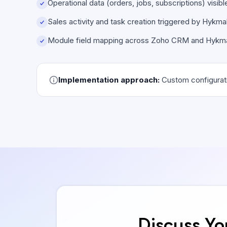
Operational data (orders, jobs, subscriptions) visi
Sales activity and task creation triggered by Hykm
Module field mapping across Zoho CRM and Hykm
Implementation approach:
Custom configurati
Discuss Yo