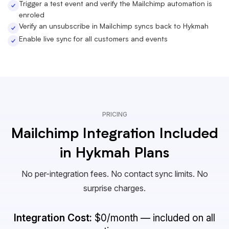
Trigger a test event and verify the Mailchimp automation is
enroled
Verify an unsubscribe in Mailchimp syncs back to Hykmah
Enable live sync for all customers and events
PRICING
Mailchimp Integration Included
in Hykmah Plans
No per-integration fees. No contact sync limits. No
surprise charges.
Integration Cost:
$0/month — included on all