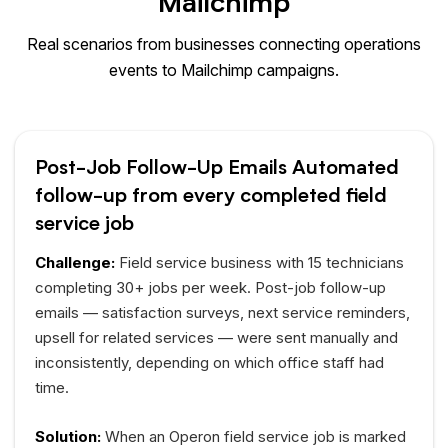
Mailchimp
Real scenarios from businesses connecting operations
events to Mailchimp campaigns.
Post-Job Follow-Up Emails Automated
follow-up from every completed field
service job
Challenge:
Field service business with 15 technicians
completing 30+ jobs per week. Post-job follow-up
emails — satisfaction surveys, next service reminders,
upsell for related services — were sent manually and
inconsistently, depending on which office staff had
time.
Solution:
When an Operon field service job is marked