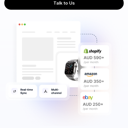
Talk to Us