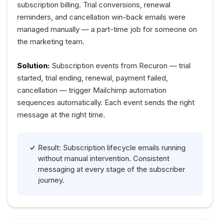
subscription billing. Trial conversions, renewal
reminders, and cancellation win-back emails were
managed manually — a part-time job for someone on
the marketing team.
Solution:
Subscription events from Recuron — trial
started, trial ending, renewal, payment failed,
cancellation — trigger Mailchimp automation
sequences automatically. Each event sends the right
message at the right time.
Result: Subscription lifecycle emails running
without manual intervention. Consistent
messaging at every stage of the subscriber
journey.