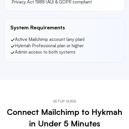
Privacy Act 1988 (AU) & GDPR compliant
System Requirements
Active Mailchimp account (any plan)
Hykmah Professional plan or higher
Admin access to both systems
SETUP GUIDE
Connect Mailchimp to Hykmah
in Under 5 Minutes