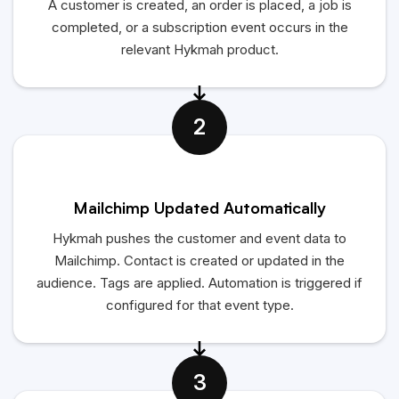
A customer is created, an order is placed, a job is
completed, or a subscription event occurs in the
relevant
Hykmah
product.
2
Mailchimp Updated Automatically
Hykmah
pushes the customer and event data to
Mailchimp. Contact is created or updated in the
audience. Tags are applied. Automation is triggered if
configured for that event type.
3