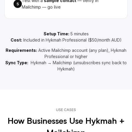
Test with a
sample contact
— verify in
5
Mailchimp — go live
Setup Time:
5 minutes
Cost:
Included in Hykmah Professional ($50/month AUD)
Requirements:
Active Mailchimp account (any plan), Hykmah
Professional or higher
Sync Type:
Hykmah → Mailchimp (unsubscribes sync back to
Hykmah)
USE CASES
How Businesses Use Hykmah +