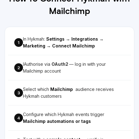
Mailchimp
In Hykmah:
Settings → Integrations →
1
Marketing → Connect Mailchimp
IAuthorise via
OAuth2
— log in with your
2
Mailchimp account
Select which
Mailchimp
audience receives
3
Hykmah customers
Configure which Hykmah events trigger
4
Mailchimp automations or tags