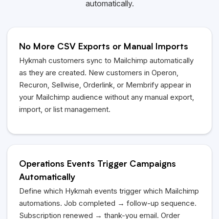
automatically.
No More CSV Exports or Manual Imports
Hykmah
customers sync to Mailchimp automatically
as they are created. New customers in Operon,
Recuron, Sellwise, Orderlink, or Membrify appear in
your Mailchimp audience without any manual export,
import, or list management.
Operations Events Trigger Campaigns
Automatically
Define which
Hykmah
events trigger which Mailchimp
automations. Job completed → follow-up sequence.
Subscription renewed → thank-you email. Order