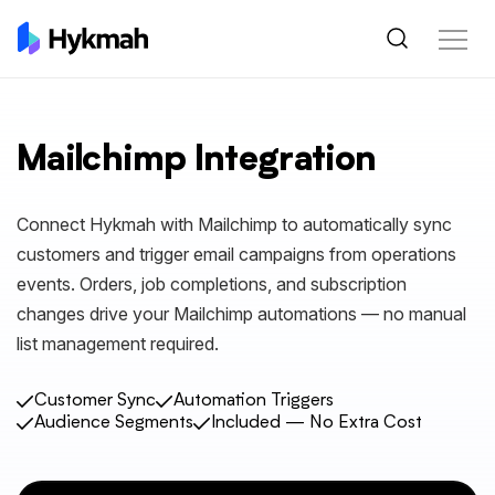
Mailchimp Integration
Connect Hykmah with Mailchimp to automatically sync
customers and trigger email campaigns from operations
events. Orders, job completions, and subscription
changes drive your Mailchimp automations — no manual
list management required.
Customer Sync
Automation Triggers
Audience Segments
Included — No Extra Cost