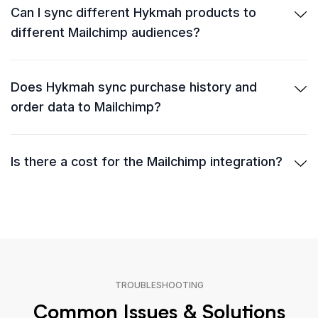
Can I sync different Hykmah products to
different Mailchimp audiences?
Does Hykmah sync purchase history and
order data to Mailchimp?
Is there a cost for the Mailchimp integration?
TROUBLESHOOTING
Common Issues & Solutions