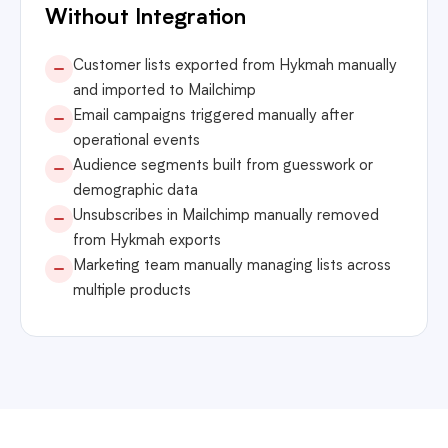
Without Integration
Customer lists exported from Hykmah manually
and imported to Mailchimp
Email campaigns triggered manually after
operational events
Audience segments built from guesswork or
demographic data
Unsubscribes in Mailchimp manually removed
from Hykmah exports
Marketing team manually managing lists across
multiple products