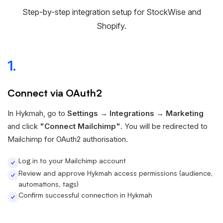
Step-by-step integration setup for StockWise and
Shopify.
1.
Connect via OAuth2
In Hykmah, go to
Settings → Integrations → Marketing
and click
"Connect Mailchimp"
. You will be redirected to
Mailchimp for OAuth2 authorisation.
Log in to your Mailchimp account
Review and approve Hykmah access permissions (audience,
automations, tags)
Confirm successful connection in Hykmah