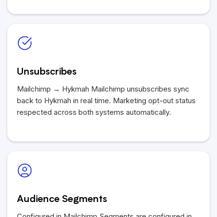
Unsubscribes
Mailchimp →
Hykmah
Mailchimp unsubscribes sync
back to
Hykmah
in real time. Marketing opt-out status
respected across both systems automatically.
Audience Segments
Configured in Mailchimp Segments are configured in