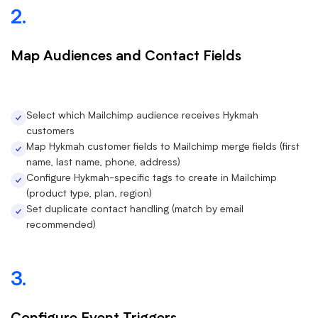
2.
Map Audiences and Contact Fields
Select which Mailchimp audience receives Hykmah
customers
Map Hykmah customer fields to Mailchimp merge fields (first
name, last name, phone, address)
Configure Hykmah-specific tags to create in Mailchimp
(product type, plan, region)
Set duplicate contact handling (match by email
recommended)
3.