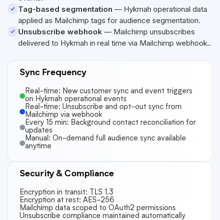
Tag-based segmentation
—
Hykmah
operational data
applied as Mailchimp tags for audience segmentation.
Unsubscribe webhook
— Mailchimp unsubscribes
delivered to
Hykmah
in real time via Mailchimp webhook..
Sync Frequency
Real-time: New customer sync and event triggers
on Hykmah operational events
Real-time: Unsubscribe and opt-out sync from
Mailchimp via webhook
Every 15 min: Background contact reconciliation for
updates
Manual: On-demand full audience sync available
anytime
Security & Compliance
Encryption in transit: TLS 1.3
Encryption at rest: AES-256
Mailchimp data scoped to OAuth2 permissions
Unsubscribe compliance maintained automatically