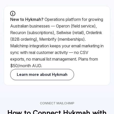
New to Hykmah?
Operations platform for growing
Australian businesses — Operon (field service),
Recuron (subscriptions), Sellwise (retail), Orderlink
(B2B ordering), Membrify (memberships).
Mailchimp integration keeps your email marketing in
sync with real customer activity — no
CSV
exports, no manual list management. Plans from
$50/month AUD.
Learn more about Hykmah
CONNECT MAILCHIMP
How to Connect Hykmah with