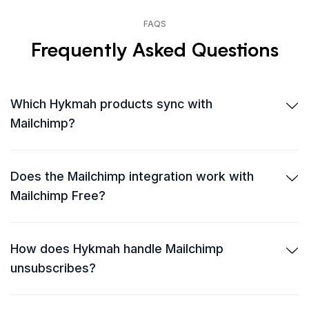
FAQS
Frequently Asked Questions
Which Hykmah products sync with
Mailchimp?
Does the Mailchimp integration work with
Mailchimp Free?
How does Hykmah handle Mailchimp
unsubscribes?