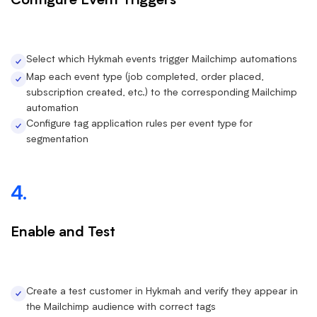
Configure Event Triggers
Select which Hykmah events trigger Mailchimp automations
Map each event type (job completed, order placed,
subscription created, etc.) to the corresponding Mailchimp
automation
Configure tag application rules per event type for
segmentation
4.
Enable and Test
Create a test customer in Hykmah and verify they appear in
the Mailchimp audience with correct tags