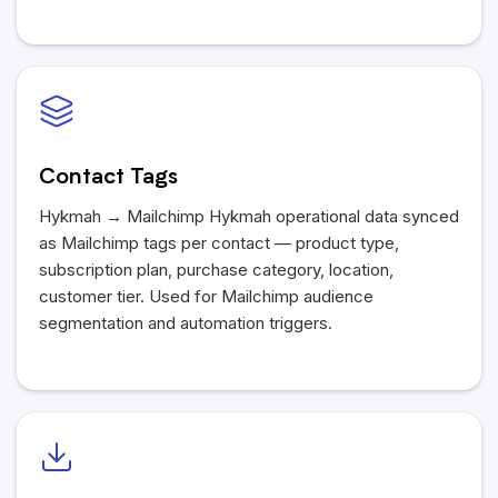
Contact Tags
Hykmah
→ Mailchimp
Hykmah
operational data synced
as Mailchimp tags per contact — product type,
subscription plan, purchase category, location,
customer tier. Used for Mailchimp audience
segmentation and automation triggers.