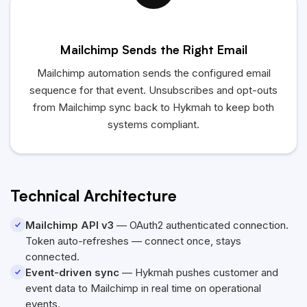
Mailchimp Sends the Right Email
Mailchimp automation sends the configured email
sequence for that event. Unsubscribes and opt-outs
from Mailchimp sync back to
Hykmah
to keep both
systems compliant.
Technical Architecture
Mailchimp API v3
— OAuth2 authenticated connection.
Token auto-refreshes — connect once, stays
connected.
Event-driven sync
—
Hykmah
pushes customer and
event data to Mailchimp in real time on operational
events.