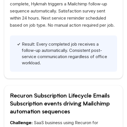
complete,
Hykmah
triggers a Mailchimp follow-up
sequence automatically. Satisfaction survey sent
within 24 hours. Next service reminder scheduled
based on job type. No manual action required per job.
Result: Every completed job receives a
follow-up automatically. Consistent post-
service communication regardless of office
workload.
Recuron Subscription Lifecycle Emails
Subscription events driving Mailchimp
automation sequences
Challenge:
SaaS business using Recuron for