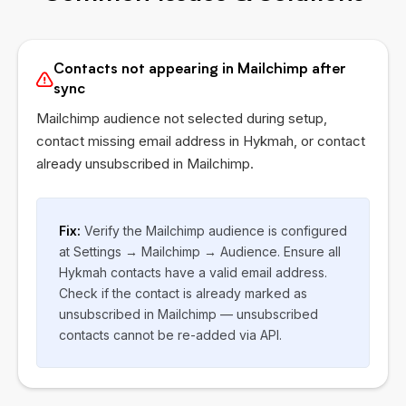
Contacts not appearing in Mailchimp after
sync
Mailchimp audience not selected during setup,
contact missing email address in
Hykmah
, or contact
already unsubscribed in Mailchimp.
Fix:
Verify the Mailchimp audience is configured
at Settings → Mailchimp → Audience. Ensure all
Hykmah
contacts have a valid email address.
Check if the contact is already marked as
unsubscribed in Mailchimp — unsubscribed
contacts cannot be re-added via API.