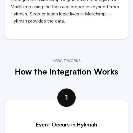
Mailchimp using the tags and properties synced from
Hykmah
. Segmentation logic lives in Mailchimp —
Hykmah
provides the data.
HOW IT WORKS
How the Integration Works
1
Event Occurs in Hykmah