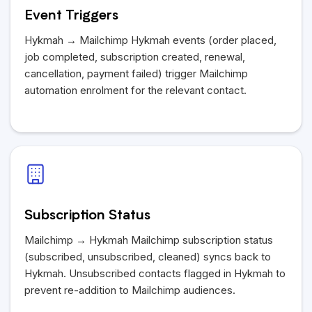
Event Triggers
Hykmah
→ Mailchimp
Hykmah
events (order placed,
job completed, subscription created, renewal,
cancellation, payment failed) trigger Mailchimp
automation enrolment for the relevant contact.
Subscription Status
Mailchimp →
Hykmah
Mailchimp subscription status
(subscribed, unsubscribed, cleaned) syncs back to
Hykmah
. Unsubscribed contacts flagged in
Hykmah
to
prevent re-addition to Mailchimp audiences.