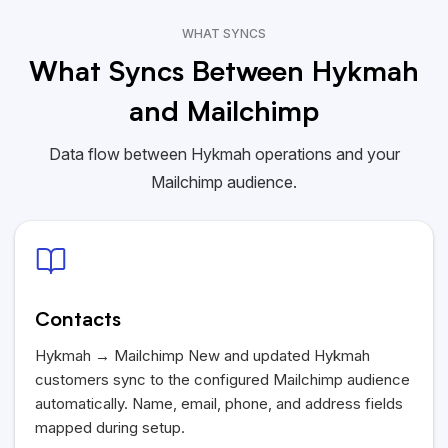
WHAT SYNCS
What Syncs Between Hykmah
and Mailchimp
Data flow between Hykmah operations and your
Mailchimp audience.
Contacts
Hykmah
→ Mailchimp New and updated
Hykmah
customers sync to the configured Mailchimp audience
automatically. Name, email, phone, and address fields
mapped during setup.