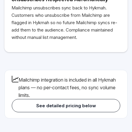
Unsubscribes Respected Automatically
Mailchimp unsubscribes sync back to
Hykmah
.
Customers who unsubscribe from Mailchimp are
flagged in
Hykmah
so no future Mailchimp syncs re-
add them to the audience. Compliance maintained
without manual list management.
Mailchimp integration is included in all
Hykmah
plans — no per-contact fees, no sync volume
limits.
See detailed pricing below