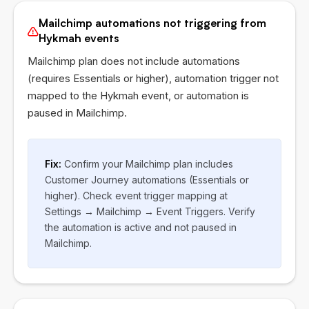
Mailchimp automations not triggering from
Hykmah events
Mailchimp plan does not include automations
(requires Essentials or higher), automation trigger not
mapped to the
Hykmah
event, or automation is
paused in Mailchimp.
Fix:
Confirm your Mailchimp plan includes
Customer Journey automations (Essentials or
higher). Check event trigger mapping at
Settings → Mailchimp → Event Triggers. Verify
the automation is active and not paused in
Mailchimp.