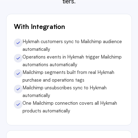
tiers.
With Integration
Hykmah customers sync to Mailchimp audience
automatically
Operations events in Hykmah trigger Mailchimp
automations automatically
Mailchimp segments built from real Hykmah
purchase and operations tags
Mailchimp unsubscribes sync to Hykmah
automatically
One Mailchimp connection covers all Hykmah
products automatically