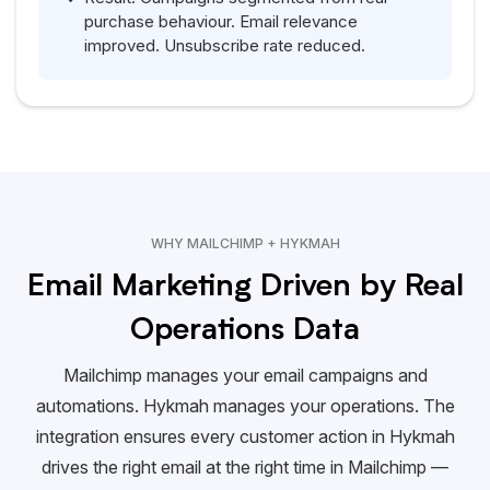
purchase behaviour. Email relevance
improved. Unsubscribe rate reduced.
WHY MAILCHIMP + HYKMAH
Email Marketing Driven by Real
Operations Data
Mailchimp manages your email campaigns and
automations.
Hykmah
manages your operations. The
integration ensures every customer action in
Hykmah
drives the right email at the right time in Mailchimp —