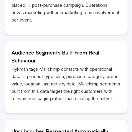
placed → post-purchase campaign. Operations
drives marketing without marketing team involvement
per event.
Audience Segments Built From Real
Behaviour
Hykmah
tags Mailchimp contacts with operational
data — product type, plan, purchase category, order
value, location, last activity date. Mailchimp segments
built from this data target the right customers with
relevant messaging rather than blasting the full list.