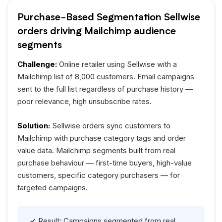
Purchase-Based Segmentation Sellwise
orders driving Mailchimp audience
segments
Challenge:
Online retailer using Sellwise with a
Mailchimp list of 8,000 customers. Email campaigns
sent to the full list regardless of purchase history —
poor relevance, high unsubscribe rates.
Solution:
Sellwise orders sync customers to
Mailchimp with purchase category tags and order
value data. Mailchimp segments built from real
purchase behaviour — first-time buyers, high-value
customers, specific category purchasers — for
targeted campaigns.
Result: Campaigns segmented from real