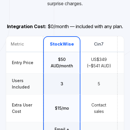
surprise charges.
Integration Cost:
$0/month — included with any plan.
Metric
StockWise
Cin7
Un
$50
US$349
Entry Price
$
AUD/month
(~$541 AUD)
Users
3
5
Included
Extra User
Contact
$15/mo
Cost
sales
Email +
E