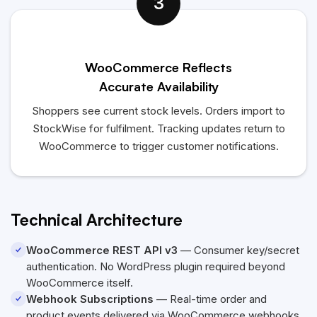
3
WooCommerce Reflects
Accurate Availability
Shoppers see current stock levels. Orders import to
StockWise for fulfilment. Tracking updates return to
WooCommerce to trigger customer notifications.
Technical Architecture
WooCommerce REST API v3
— Consumer key/secret
authentication. No WordPress plugin required beyond
WooCommerce itself.
Webhook Subscriptions
— Real-time order and
product events delivered via WooCommerce webhooks.