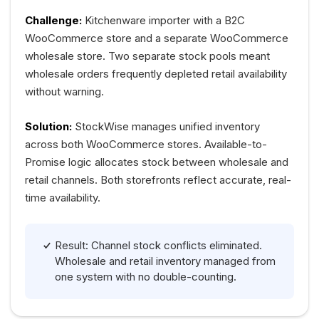
Challenge:
Kitchenware importer with a B2C
WooCommerce store and a separate WooCommerce
wholesale store. Two separate stock pools meant
wholesale orders frequently depleted retail availability
without warning.
Solution:
StockWise manages unified inventory
across both WooCommerce stores. Available-to-
Promise logic allocates stock between wholesale and
retail channels. Both storefronts reflect accurate, real-
time availability.
Result: Channel stock conflicts eliminated.
Wholesale and retail inventory managed from
one system with no double-counting.