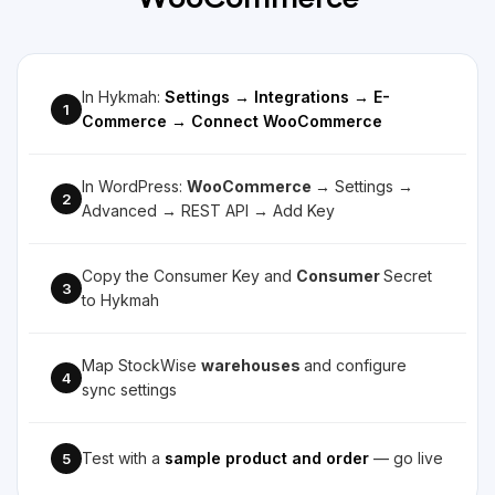
WooCommerce
In Hykmah:
Settings → Integrations → E-
1
Commerce → Connect WooCommerce
In WordPress:
WooCommerce
→ Settings →
2
Advanced → REST API → Add Key
Copy the Consumer Key and
Consumer
Secret
3
to Hykmah
Map StockWise
warehouses
and configure
4
sync settings
Test with a
sample product and order
— go live
5