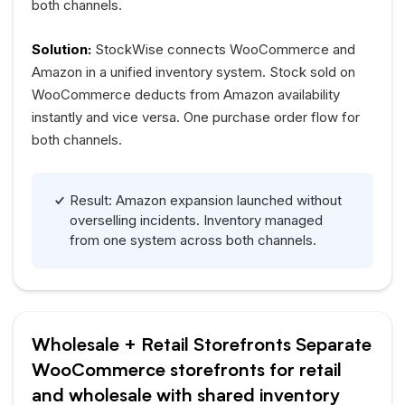
both channels.
Solution:
StockWise connects WooCommerce and
Amazon in a unified inventory system. Stock sold on
WooCommerce deducts from Amazon availability
instantly and vice versa. One purchase order flow for
both channels.
Result: Amazon expansion launched without
overselling incidents. Inventory managed
from one system across both channels.
Wholesale + Retail Storefronts Separate
WooCommerce storefronts for retail
and wholesale with shared inventory