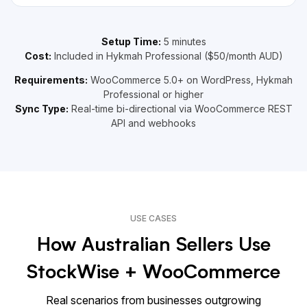
Setup Time:
5 minutes
Cost:
Included in Hykmah Professional ($50/month AUD)
Requirements:
WooCommerce 5.0+ on WordPress, Hykmah
Professional or higher
Sync Type:
Real-time bi-directional via WooCommerce REST
API and webhooks
USE CASES
How Australian Sellers Use
StockWise + WooCommerce
Real scenarios from businesses outgrowing