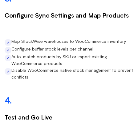
Configure Sync Settings and Map Products
Map StockWise warehouses to WooCommerce inventory
Configure buffer stock levels per channel
Auto-match products by SKU or import existing
WooCommerce products
Disable WooCommerce native stock management to prevent
conflicts
4.
Test and Go Live