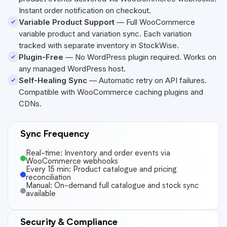
Instant order notification on checkout.
Variable Product Support
— Full WooCommerce
variable product and variation sync. Each variation
tracked with separate inventory in StockWise.
Plugin-Free
— No WordPress plugin required. Works on
any managed WordPress host.
Self-Healing Sync
— Automatic retry on API failures.
Compatible with WooCommerce caching plugins and
CDNs.
Sync Frequency
Real-time: Inventory and order events via
WooCommerce webhooks
Every 15 min: Product catalogue and pricing
reconciliation
Manual: On-demand full catalogue and stock sync
available
Security & Compliance