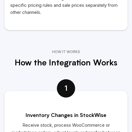
specific pricing rules and sale prices separately from
other channels.
HOW IT WORKS
How the Integration Works
1
Inventory Changes in StockWise
Receive stock, process WooCommerce or