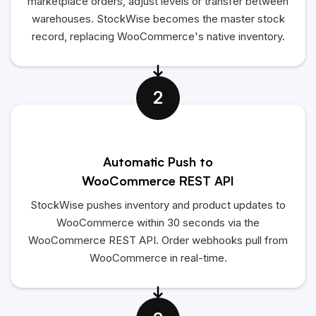
marketplace orders, adjust levels or transfer between
warehouses. StockWise becomes the master stock
record, replacing WooCommerce's native inventory.
2
Automatic Push to
WooCommerce REST API
StockWise pushes inventory and product updates to
WooCommerce within 30 seconds via the
WooCommerce REST API. Order webhooks pull from
WooCommerce in real-time.