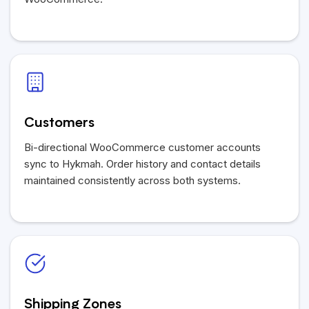
Customers
Bi-directional WooCommerce customer accounts
sync to Hykmah. Order history and contact details
maintained consistently across both systems.
Shipping Zones