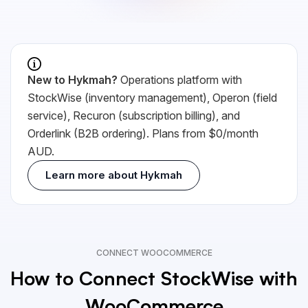
New to Hykmah?
Operations platform with
StockWise (inventory management), Operon (field
service), Recuron (subscription billing), and
Orderlink (B2B ordering). Plans from $0/month
AUD.
Learn more about Hykmah
CONNECT WOOCOMMERCE
How to Connect StockWise with