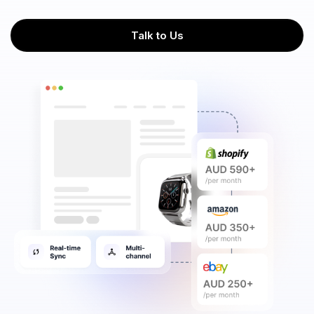
Talk to Us