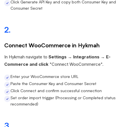
Click Generate API Key and copy both Consumer Key and
Consumer Secret
2.
Connect WooCommerce in Hykmah
In Hykmah navigate to
Settings → Integrations → E-
Commerce and click
"Connect WooCommerce".
Enter your WooCommerce store URL
Paste the Consumer Key and Consumer Secret
Click Connect and confirm successful connection
Set order import trigger (Processing or Completed status
recommended)
3.