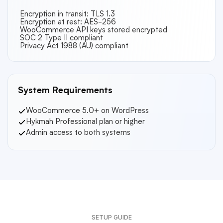
Encryption in transit: TLS 1.3
Encryption at rest: AES-256
WooCommerce API keys stored encrypted
SOC 2 Type II compliant
Privacy Act 1988 (AU) compliant
System Requirements
WooCommerce 5.0+ on WordPress
Hykmah Professional plan or higher
Admin access to both systems
SETUP GUIDE