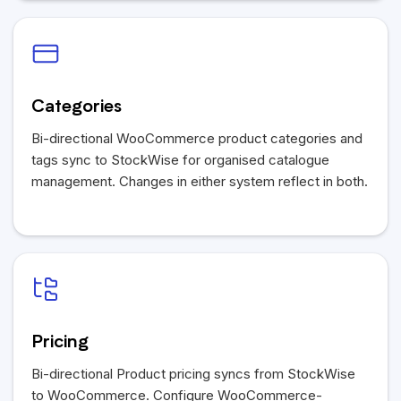
Categories
Bi-directional WooCommerce product categories and
tags sync to StockWise for organised catalogue
management. Changes in either system reflect in both.
Pricing
Bi-directional Product pricing syncs from StockWise
to WooCommerce. Configure WooCommerce-