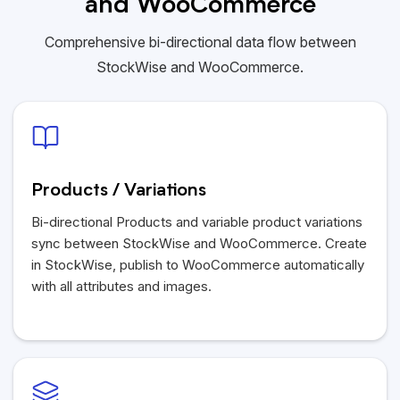
and WooCommerce
Comprehensive bi-directional data flow between
StockWise and WooCommerce.
Products / Variations
Bi-directional Products and variable product variations
sync between StockWise and WooCommerce. Create
in StockWise, publish to WooCommerce automatically
with all attributes and images.