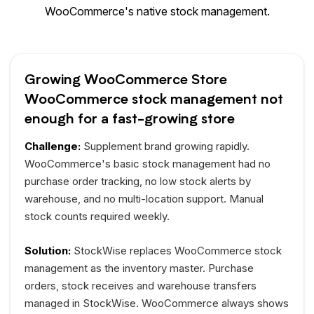
WooCommerce's native stock management.
Growing WooCommerce Store
WooCommerce stock management not
enough for a fast-growing store
Challenge:
Supplement brand growing rapidly.
WooCommerce's basic stock management had no
purchase order tracking, no low stock alerts by
warehouse, and no multi-location support. Manual
stock counts required weekly.
Solution:
StockWise replaces WooCommerce stock
management as the inventory master. Purchase
orders, stock receives and warehouse transfers
managed in StockWise. WooCommerce always shows