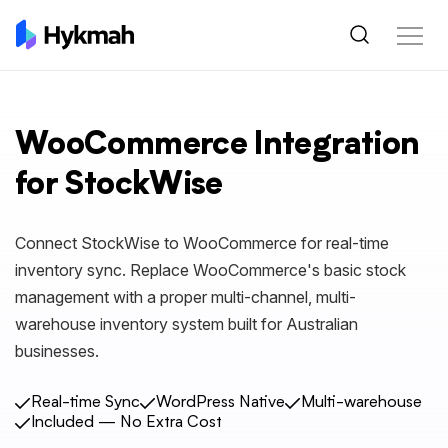
WooCommerce Integration
for StockWise
Connect StockWise to WooCommerce for real-time
inventory sync. Replace WooCommerce's basic stock
management with a proper multi-channel, multi-
warehouse inventory system built for Australian
businesses.
Real-time Sync
WordPress Native
Multi-warehouse
Included — No Extra Cost