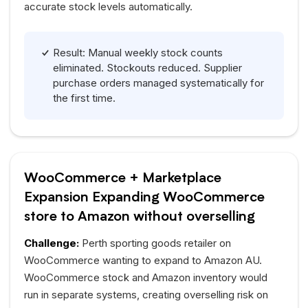
accurate stock levels automatically.
Result: Manual weekly stock counts
eliminated. Stockouts reduced. Supplier
purchase orders managed systematically for
the first time.
WooCommerce + Marketplace
Expansion Expanding WooCommerce
store to Amazon without overselling
Challenge:
Perth sporting goods retailer on
WooCommerce wanting to expand to Amazon
AU
.
WooCommerce stock and Amazon inventory would
run in separate systems, creating overselling risk on