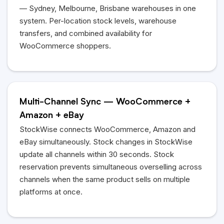
— Sydney, Melbourne, Brisbane warehouses in one
system. Per-location stock levels, warehouse
transfers, and combined availability for
WooCommerce shoppers.
Multi-Channel Sync — WooCommerce +
Amazon + eBay
StockWise connects WooCommerce, Amazon and
eBay simultaneously. Stock changes in StockWise
update all channels within 30 seconds. Stock
reservation prevents simultaneous overselling across
channels when the same product sells on multiple
platforms at once.