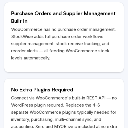
Purchase Orders and Supplier Management
Built In
WooCommerce has no purchase order management.
StockWise adds full purchase order workflows,
supplier management, stock receive tracking, and
reorder alerts — all feeding WooCommerce stock
levels automatically.
No Extra Plugins Required
Connect via WooCommerce's built-in REST API — no
WordPress plugin required. Replaces the 4–6
separate WooCommerce plugins typically needed for
inventory, purchasing, multi-channel sync, and
accounting. Xero and
MYOB
sync included at no extra