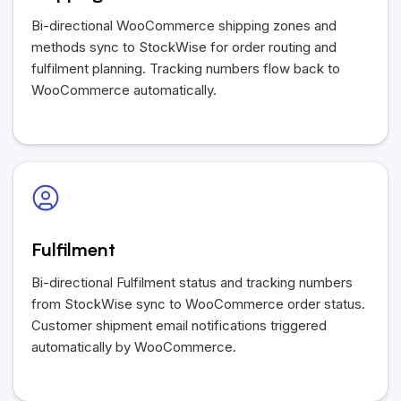
Bi-directional WooCommerce shipping zones and
methods sync to StockWise for order routing and
fulfilment planning. Tracking numbers flow back to
WooCommerce automatically.
Fulfilment
Bi-directional Fulfilment status and tracking numbers
from StockWise sync to WooCommerce order status.
Customer shipment email notifications triggered
automatically by WooCommerce.