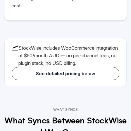
cost.
StockWise includes WooCommerce integration
at $50/month AUD — no per-channel fees, no
plugin stack, no
USD
billing.
See detailed pricing below
WHAT SYNCS
What Syncs Between StockWise