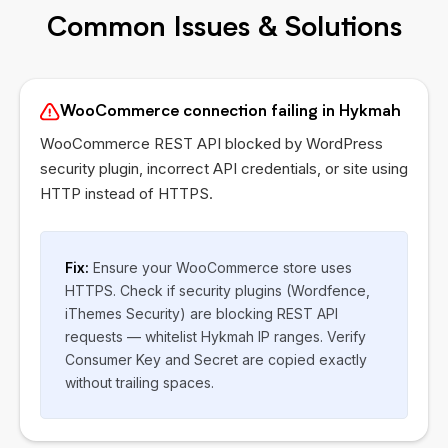
Common Issues & Solutions
WooCommerce connection failing in Hykmah
WooCommerce REST API blocked by WordPress
security plugin, incorrect API credentials, or site using
HTTP instead of HTTPS.
Fix:
Ensure your WooCommerce store uses
HTTPS. Check if security plugins (Wordfence,
iThemes Security) are blocking REST API
requests — whitelist Hykmah IP ranges. Verify
Consumer Key and Secret are copied exactly
without trailing spaces.