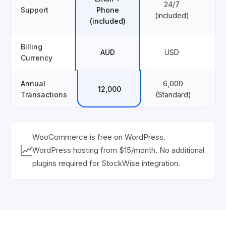
24/7
Support
Phone
($
(included)
(included)
Billing
AUD
USD
Currency
Annual
6,000
12,000
1,
Transactions
(Standard)
WooCommerce is free on WordPress.
WordPress hosting from $15/month. No additional
plugins required for StockWise integration.