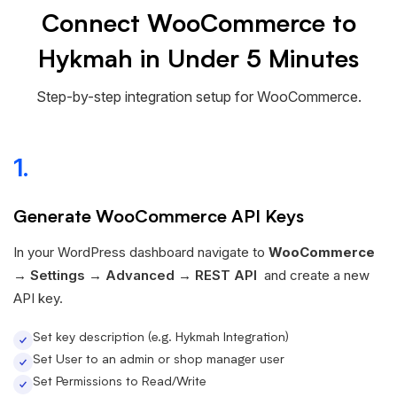
Connect WooCommerce to
Hykmah in Under 5 Minutes
Step-by-step integration setup for WooCommerce.
1.
Generate WooCommerce API Keys
In your WordPress dashboard navigate to
WooCommerce
→
Settings → Advanced → REST API
and create a new
API key.
Set key description (e.g. Hykmah Integration)
Set User to an admin or shop manager user
Set Permissions to Read/Write