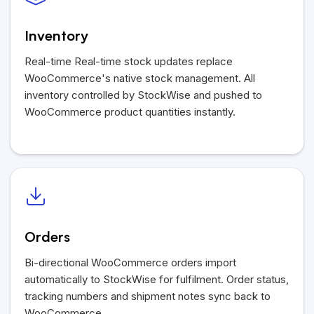
Inventory
Real-time Real-time stock updates replace
WooCommerce's native stock management. All
inventory controlled by StockWise and pushed to
WooCommerce product quantities instantly.
Orders
Bi-directional WooCommerce orders import
automatically to StockWise for fulfilment. Order status,
tracking numbers and shipment notes sync back to
WooCommerce.