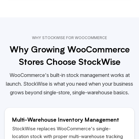
WHY STOCKWISE FOR WOOCOMMERCE
Why Growing WooCommerce
Stores Choose StockWise
WooCommerce's built-in stock management works at
launch. StockWise is what you need when your business
grows beyond single-store, single-warehouse basics.
Multi-Warehouse Inventory Management
StockWise replaces WooCommerce's single-
location stock with proper multi-warehouse tracking