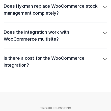
Does Hykmah replace WooCommerce stock
management completely?
Does the integration work with
WooCommerce multisite?
Is there a cost for the WooCommerce
integration?
TROUBLESHOOTING