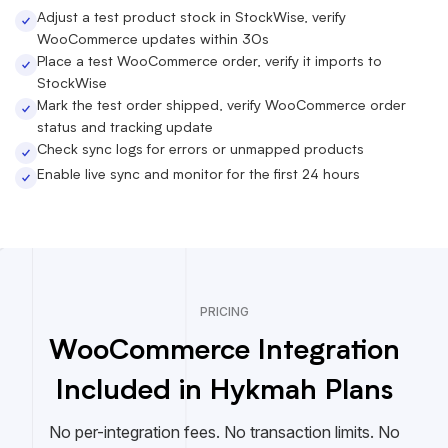
Adjust a test product stock in StockWise, verify
WooCommerce updates within 30s
Place a test WooCommerce order, verify it imports to
StockWise
Mark the test order shipped, verify WooCommerce order
status and tracking update
Check sync logs for errors or unmapped products
Enable live sync and monitor for the first 24 hours
PRICING
WooCommerce Integration
Included in Hykmah Plans
No per-integration fees. No transaction limits. No