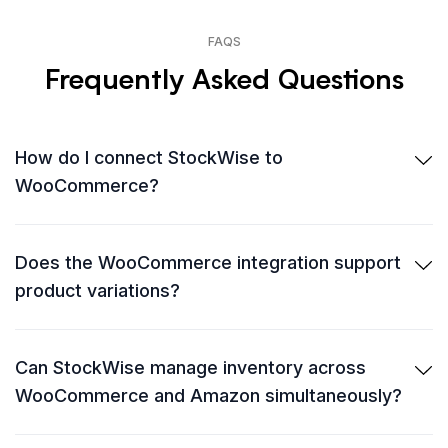
FAQS
Frequently Asked Questions
How do I connect StockWise to
WooCommerce?
Does the WooCommerce integration support
product variations?
Can StockWise manage inventory across
WooCommerce and Amazon simultaneously?